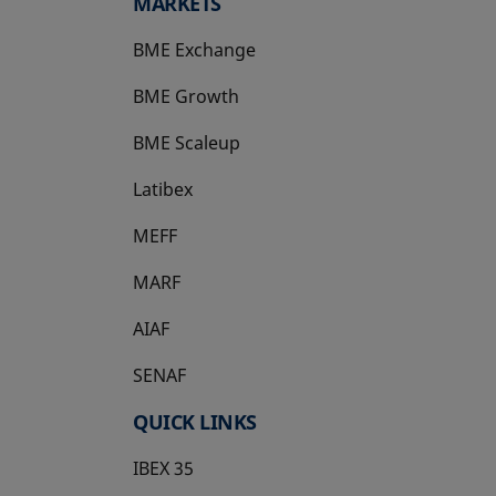
MARKETS
BME Exchange
BME Growth
opens in a new tab
BME Scaleup
opens in a new tab
Latibex
opens in a new tab
MEFF
opens in a new tab
MARF
AIAF
SENAF
QUICK LINKS
IBEX 35