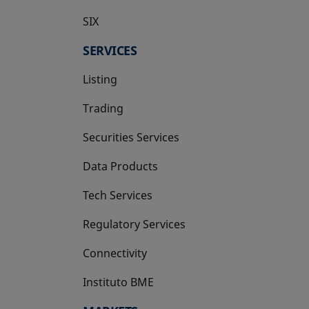
SIX
opens in a new tab
SERVICES
Listing
Trading
Securities Services
Data Products
Tech Services
Regulatory Services
Connectivity
Instituto BME
opens in a new tab