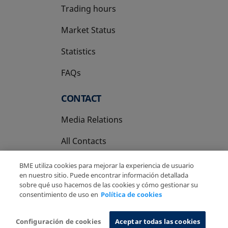
Trading hours
Market Status
Statistics
FAQs
CONTACT
Media Relations
All Contacts
BME utiliza cookies para mejorar la experiencia de usuario
en nuestro sitio. Puede encontrar información detallada
sobre qué uso hacemos de las cookies y cómo gestionar su
consentimiento de uso en
Política de cookies
Copyright Ⓒ BME 2026
Legal Disclaimer
Privacy Policy
Cookies Policy
Information System
Configuración de cookies
Aceptar todas las cookies