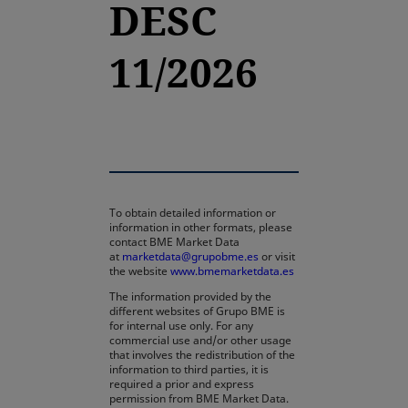
DESC
11/2026
To obtain detailed information or
information in other formats, please
contact BME Market Data
at
marketdata@grupobme.es
or visit
the website
www.bmemarketdata.es
The information provided by the
different websites of Grupo BME is
for internal use only. For any
commercial use and/or other usage
that involves the redistribution of the
information to third parties, it is
required a prior and express
permission from BME Market Data.