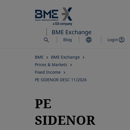
Skip
to
main
content
BME Exchange
Blog
Login
BME
BME Exchange
Prices & Markets
Fixed Income
PE SIDENOR DESC 11/2026
PE
SIDENOR