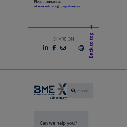
Please contact us
at
marketdata@grupobme.es
Back to top
SHARE ON
LINKEDIN
FACEBOOK
EMAIL
OPENS IN A NEW TAB
OPENS IN A NEW TAB
PRINT
Can we help you?