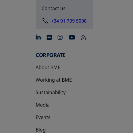
Contact us
+34 91 709 5000
opens in a new tab
opens in a new tab
opens in a new tab
opens in a new 
CORPORATE
About BME
Working at BME
Sustainability
Media
Events
Blog