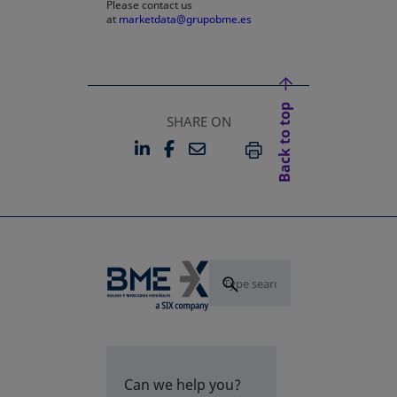
Please contact us
at
marketdata@grupobme.es
Back to top
SHARE ON
LINKEDIN
FACEBOOK
EMAIL
OPENS IN A NEW TAB
OPENS IN A NEW TAB
PRINT
Can we help you?