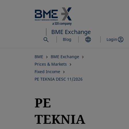
Skip
to
main
content
BME Exchange
Blog
Login
BME
BME Exchange
Prices & Markets
Fixed Income
PE TEKNIA DESC 11/2026
PE
TEKNIA