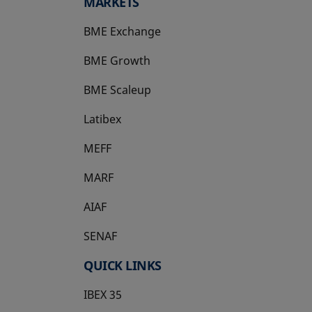
MARKETS
BME Exchange
BME Growth
opens in a new tab
BME Scaleup
opens in a new tab
Latibex
opens in a new tab
MEFF
opens in a new tab
MARF
AIAF
SENAF
QUICK LINKS
IBEX 35