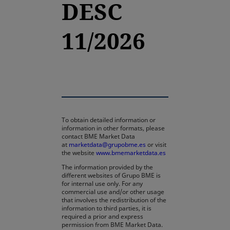
DESC
11/2026
To obtain detailed information or
information in other formats, please
contact BME Market Data
at
marketdata@grupobme.es
or visit
the website
www.bmemarketdata.es
The information provided by the
different websites of Grupo BME is
for internal use only. For any
commercial use and/or other usage
that involves the redistribution of the
information to third parties, it is
required a prior and express
permission from BME Market Data.