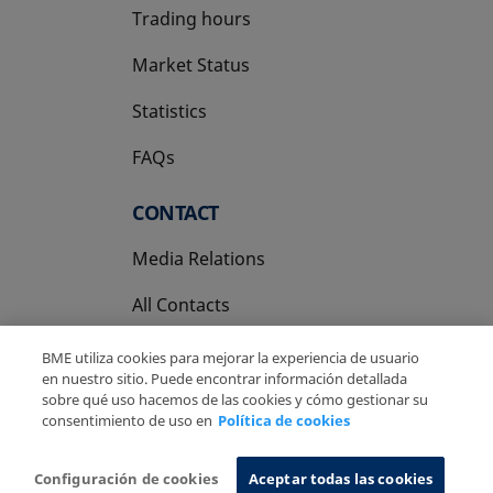
Trading hours
Market Status
Statistics
FAQs
CONTACT
Media Relations
All Contacts
BME utiliza cookies para mejorar la experiencia de usuario
en nuestro sitio. Puede encontrar información detallada
sobre qué uso hacemos de las cookies y cómo gestionar su
consentimiento de uso en
Política de cookies
Copyright Ⓒ BME 2026
Legal Disclaimer
Privacy Policy
Cookies Policy
Information System
Configuración de cookies
Aceptar todas las cookies