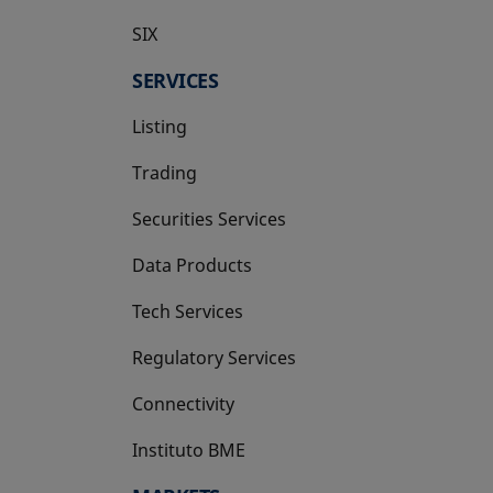
SIX
opens in a new tab
SERVICES
Listing
Trading
Securities Services
Data Products
Tech Services
Regulatory Services
Connectivity
Instituto BME
opens in a new tab