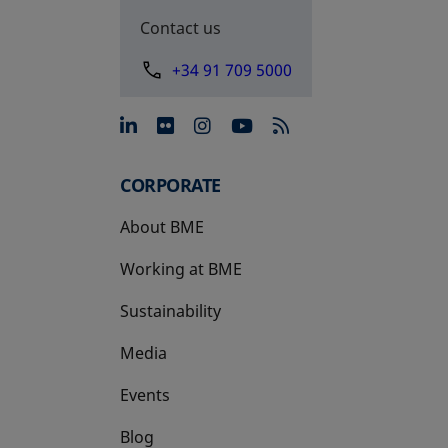
Contact us
+34 91 709 5000
opens in a new tab
opens in a new tab
opens in a new tab
opens in a new 
CORPORATE
About BME
Working at BME
Sustainability
Media
Events
Blog