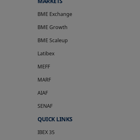
MARKETS
BME Exchange
BME Growth
opens in a new tab
BME Scaleup
opens in a new tab
Latibex
opens in a new tab
MEFF
opens in a new tab
MARF
AIAF
SENAF
QUICK LINKS
IBEX 35