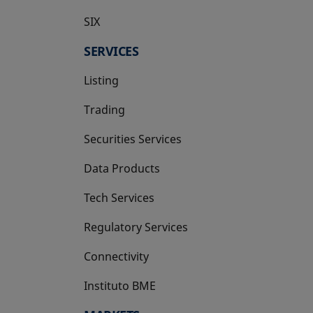
SIX
opens in a new tab
SERVICES
Listing
Trading
Securities Services
Data Products
Tech Services
Regulatory Services
Connectivity
Instituto BME
opens in a new tab