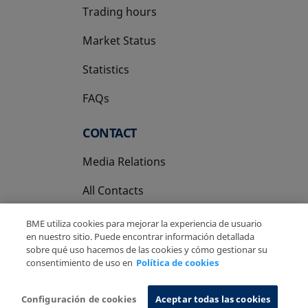
Trading hours
Market Status
Statistics
FAQs
CONTACT
Media Relations
All Contacts
BME utiliza cookies para mejorar la experiencia de usuario
en nuestro sitio. Puede encontrar información detallada
sobre qué uso hacemos de las cookies y cómo gestionar su
consentimiento de uso en
Política de cookies
Copyright Ⓒ BME 2026
Legal Disclaimer
Privacy Policy
Cookies Policy
Information System
Configuración de cookies
Aceptar todas las cookies