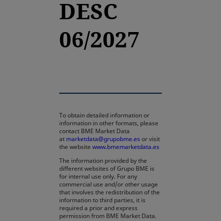
DESC
06/2027
To obtain detailed information or
information in other formats, please
contact BME Market Data
at
marketdata@grupobme.es
or visit
the website
www.bmemarketdata.es
The information provided by the
different websites of Grupo BME is
for internal use only. For any
commercial use and/or other usage
that involves the redistribution of the
information to third parties, it is
required a prior and express
permission from BME Market Data.