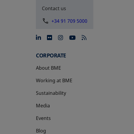
Contact us
+34 91 709 5000
opens in a new tab
opens in a new tab
opens in a new tab
opens in a new 
CORPORATE
About BME
Working at BME
Sustainability
Media
Events
Blog