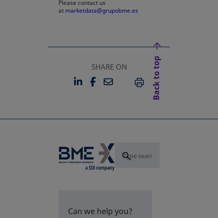
Please contact us
at
marketdata@grupobme.es
Back to top
SHARE ON
LINKEDIN
FACEBOOK
EMAIL
OPENS IN A NEW TAB
OPENS IN A NEW TAB
PRINT
Can we help you?