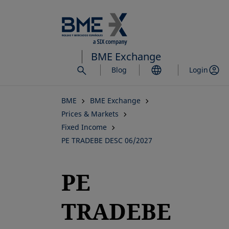
Skip
to
main
content
BME Exchange
Blog
Login
BME
BME Exchange
Prices & Markets
Fixed Income
PE TRADEBE DESC 06/2027
PE
TRADEBE