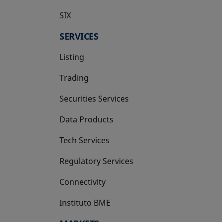
SIX
opens in a new tab
SERVICES
Listing
Trading
Securities Services
Data Products
Tech Services
Regulatory Services
Connectivity
Instituto BME
opens in a new tab