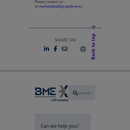
Please contact us
at
marketdata@grupobme.es
Back to top
SHARE ON
LINKEDIN
FACEBOOK
EMAIL
OPENS IN A NEW TAB
OPENS IN A NEW TAB
PRINT
Can we help you?