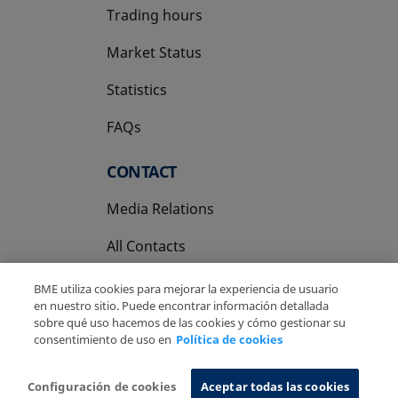
Trading hours
Market Status
Statistics
FAQs
CONTACT
Media Relations
All Contacts
BME utiliza cookies para mejorar la experiencia de usuario
en nuestro sitio. Puede encontrar información detallada
sobre qué uso hacemos de las cookies y cómo gestionar su
consentimiento de uso en
Política de cookies
Copyright Ⓒ BME 2026
Legal Disclaimer
Privacy Policy
Cookies Policy
Information System
Configuración de cookies
Aceptar todas las cookies