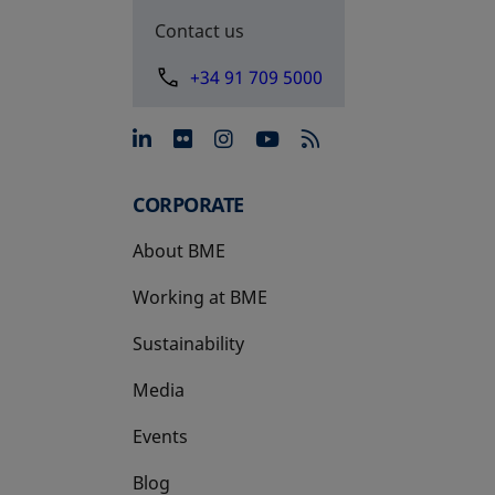
Contact us
+34 91 709 5000
opens in a new tab
opens in a new tab
opens in a new tab
opens in a new 
CORPORATE
About BME
Working at BME
Sustainability
Media
Events
Blog