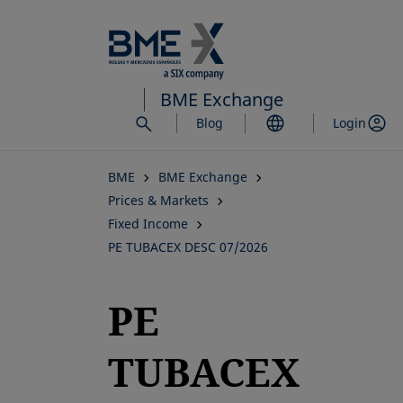
Skip
to
main
content
BME Exchange
Blog
Login
BME
BME Exchange
Prices & Markets
Fixed Income
PE TUBACEX DESC 07/2026
PE
TUBACEX