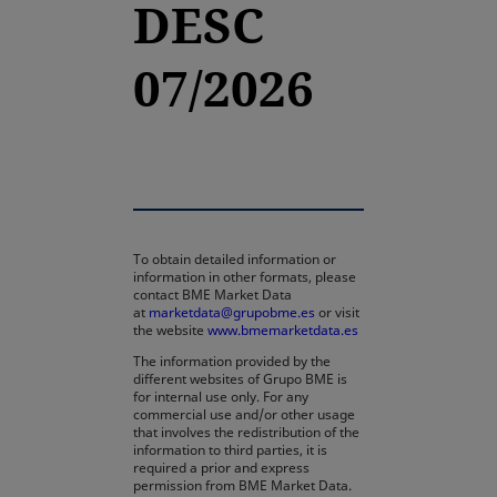
DESC
07/2026
To obtain detailed information or
information in other formats, please
contact BME Market Data
at
marketdata@grupobme.es
or visit
the website
www.bmemarketdata.es
The information provided by the
different websites of Grupo BME is
for internal use only. For any
commercial use and/or other usage
that involves the redistribution of the
information to third parties, it is
required a prior and express
permission from BME Market Data.