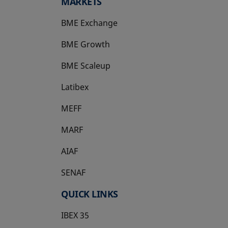
MARKETS
BME Exchange
BME Growth
opens in a new tab
BME Scaleup
opens in a new tab
Latibex
opens in a new tab
MEFF
opens in a new tab
MARF
AIAF
SENAF
QUICK LINKS
IBEX 35