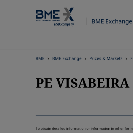
BME Exchange
BME
BME Exchange
Prices & Markets
F
PE VISABEIRA 
To obtain detailed information or information in other fo