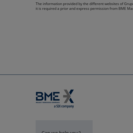
The information provided by the different websites of Grupo
it is required a prior and express permission from BME Ma
Can we help you?