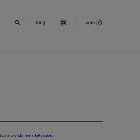
Blog
Login
website
www.bmemarketdata.es