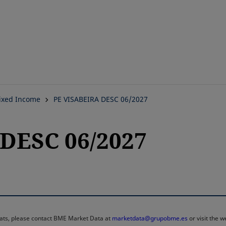
Skip
to
main
content
ixed Income
PE VISABEIRA DESC 06/2027
DESC 06/2027
rmats, please contact BME Market Data at
marketdata@grupobme.es
or visit the 