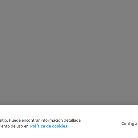
 sitio. Puede encontrar información detallada
Configu
iento de uso en
Política de cookies
6
Legal Disclaimer
Privacy Policy
Cookies Policy
I