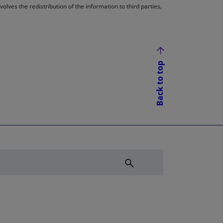
lves the redistribution of the information to third parties,
Back to top