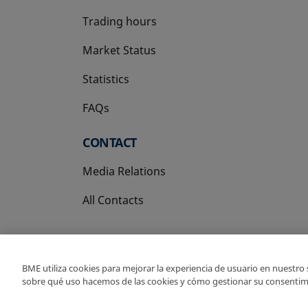
Trading hours
Market Status
Statistics
FAQs
CONTACT
Media Relations
All Contacts
BME utiliza cookies para mejorar la experiencia de usuario en nuestro
sobre qué uso hacemos de las cookies y cómo gestionar su consentim
Copyright Ⓒ BME 202