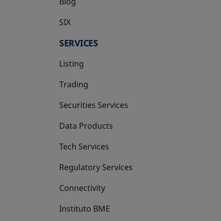
Blog
SIX
opens in a new tab
SERVICES
Listing
Trading
Securities Services
Data Products
Tech Services
Regulatory Services
Connectivity
Instituto BME
opens in a new tab