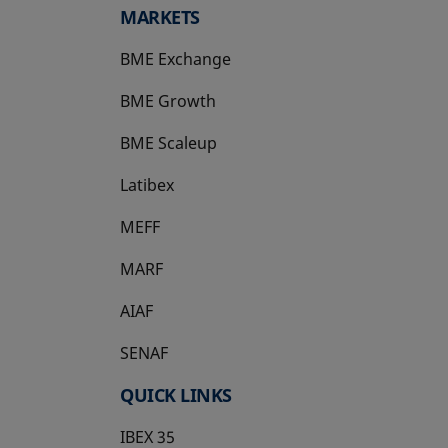
MARKETS
BME Exchange
BME Growth
opens in a new tab
BME Scaleup
opens in a new tab
Latibex
opens in a new tab
MEFF
opens in a new tab
MARF
AIAF
SENAF
QUICK LINKS
IBEX 35