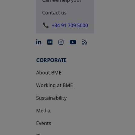
Contact us
+34 91 709 5000
opens in a new tab
opens in a new tab
opens in a new tab
opens in a new 
CORPORATE
About BME
Working at BME
Sustainability
Media
Events