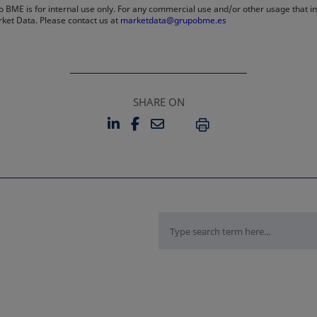
 BME is for internal use only. For any commercial use and/or other usage that invo
rket Data. Please contact us at
marketdata@grupobme.es
SHARE ON
LINKEDIN
FACEBOOK
EMAIL
OPENS IN A NEW TAB
OPENS IN A NEW TAB
PRINT