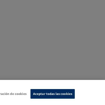
ración de cookies
Aceptar todas las cookies
nformation System