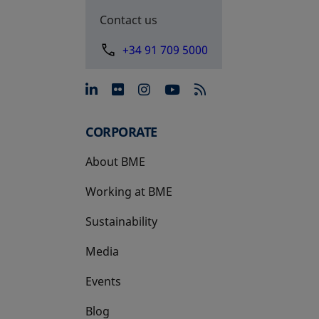
Contact us
+34 91 709 5000
opens in a new tab
opens in a new tab
opens in a new tab
opens in a new 
CORPORATE
About BME
Working at BME
Sustainability
Media
Events
Blog