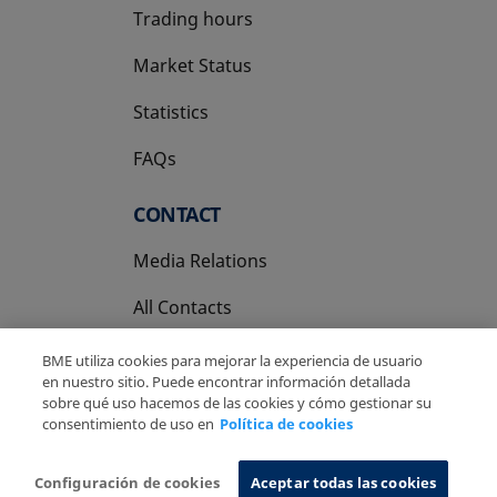
Trading hours
Market Status
Statistics
FAQs
CONTACT
Media Relations
All Contacts
BME utiliza cookies para mejorar la experiencia de usuario
en nuestro sitio. Puede encontrar información detallada
sobre qué uso hacemos de las cookies y cómo gestionar su
consentimiento de uso en
Política de cookies
Copyright Ⓒ BME 2026
Legal Disclaimer
Privacy Policy
Cookies Policy
Information System
Configuración de cookies
Aceptar todas las cookies