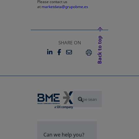
Please contact us
at
marketdata@grupobme.es
Back to top
SHARE ON
LINKEDIN
FACEBOOK
EMAIL
OPENS IN A NEW TAB
OPENS IN A NEW TAB
PRINT
Can we help you?