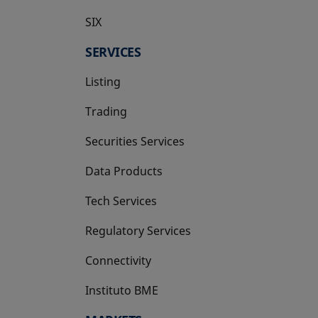
SIX
opens in a new tab
SERVICES
Listing
Trading
Securities Services
Data Products
Tech Services
Regulatory Services
Connectivity
Instituto BME
opens in a new tab