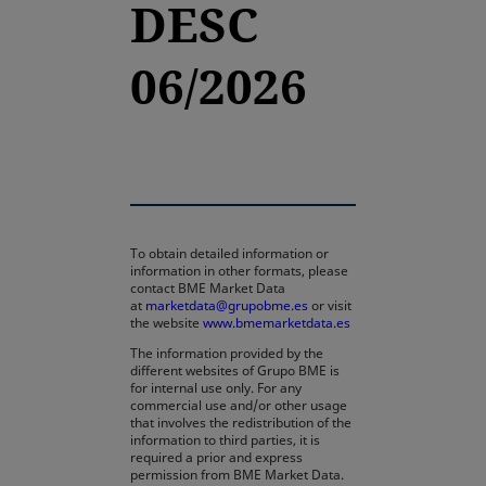
DESC
06/2026
To obtain detailed information or
information in other formats, please
contact BME Market Data
at
marketdata@grupobme.es
or visit
the website
www.bmemarketdata.es
The information provided by the
different websites of Grupo BME is
for internal use only. For any
commercial use and/or other usage
that involves the redistribution of the
information to third parties, it is
required a prior and express
permission from BME Market Data.