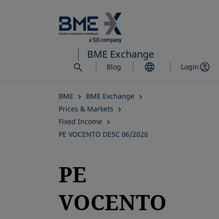
Skip
to
main
content
BME Exchange
Blog
Login
BME
BME Exchange
Prices & Markets
Fixed Income
PE VOCENTO DESC 06/2026
PE
VOCENTO