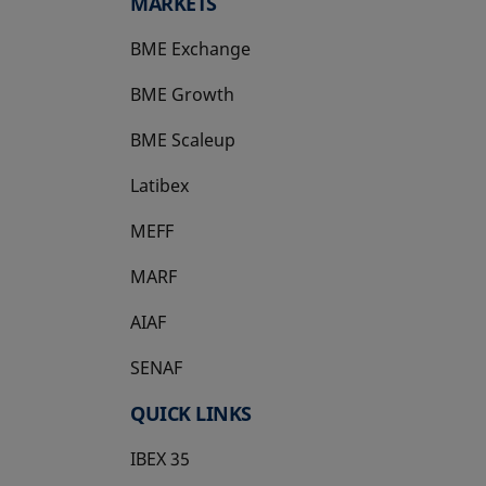
MARKETS
BME Exchange
BME Growth
opens in a new tab
BME Scaleup
opens in a new tab
Latibex
opens in a new tab
MEFF
opens in a new tab
MARF
AIAF
SENAF
QUICK LINKS
IBEX 35