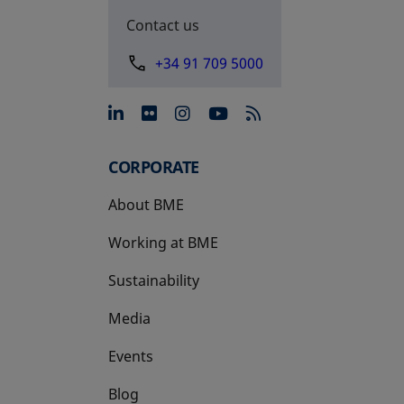
Contact us
+34 91 709 5000
opens in a new tab
opens in a new tab
opens in a new tab
opens in a new 
CORPORATE
About BME
Working at BME
Sustainability
Media
Events
Blog