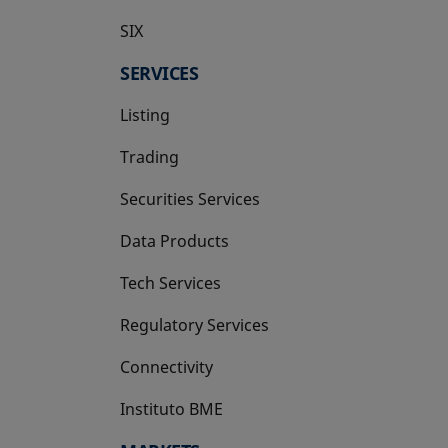
SIX
opens in a new tab
SERVICES
Listing
Trading
Securities Services
Data Products
Tech Services
Regulatory Services
Connectivity
Instituto BME
opens in a new tab