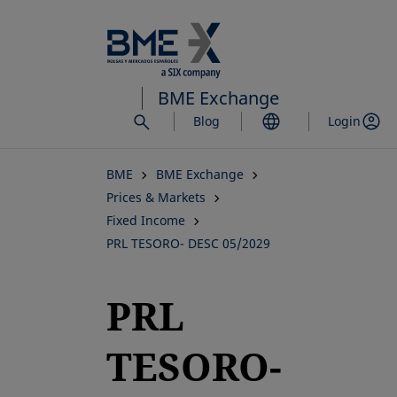
Skip
to
main
content
BME Exchange
Blog
Login
BME
BME Exchange
Prices & Markets
Fixed Income
PRL TESORO- DESC 05/2029
PRL
TESORO-