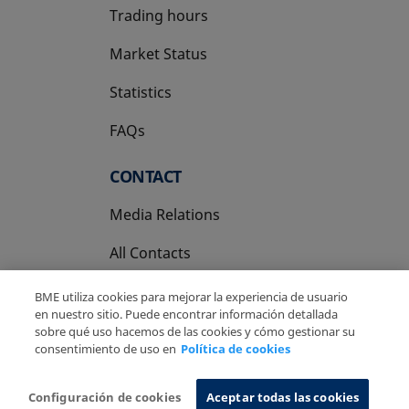
Trading hours
Market Status
Statistics
FAQs
CONTACT
Media Relations
All Contacts
BME utiliza cookies para mejorar la experiencia de usuario
en nuestro sitio. Puede encontrar información detallada
sobre qué uso hacemos de las cookies y cómo gestionar su
consentimiento de uso en
Política de cookies
Copyright Ⓒ BME 2026
Legal Disclaimer
Privacy Policy
Cookies Policy
Information System
Configuración de cookies
Aceptar todas las cookies