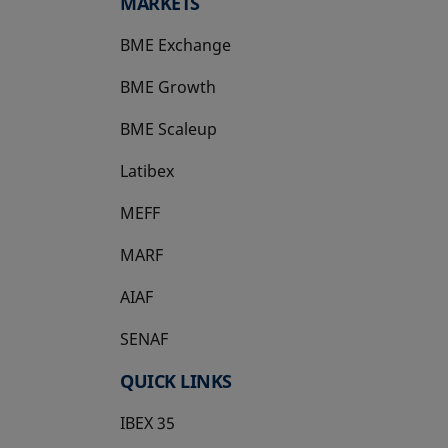
MARKETS
BME Exchange
BME Growth
opens in a new tab
BME Scaleup
opens in a new tab
Latibex
opens in a new tab
MEFF
opens in a new tab
MARF
AIAF
SENAF
QUICK LINKS
IBEX 35