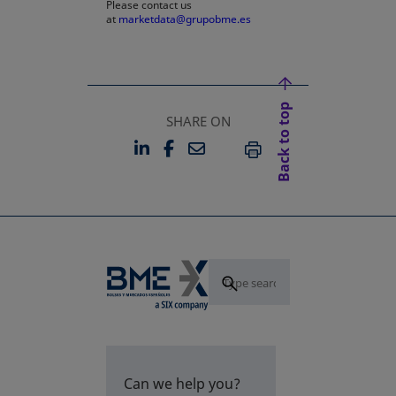
Please contact us
at
marketdata@grupobme.es
Back to top
SHARE ON
LINKEDIN
FACEBOOK
EMAIL
OPENS IN A NEW TAB
OPENS IN A NEW TAB
PRINT
Can we help you?