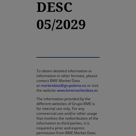
DESC
05/2029
To obtain detailed information or
information in other formats, please
contact BME Market Data
at
marketdata@grupobme.es
or visit
the website
www.bmemarketdata.es
The information provided by the
different websites of Grupo BME is
for internal use only. For any
commercial use and/or other usage
that involves the redistribution of the
information to third parties, it is
required a prior and express
permission from BME Market Data.