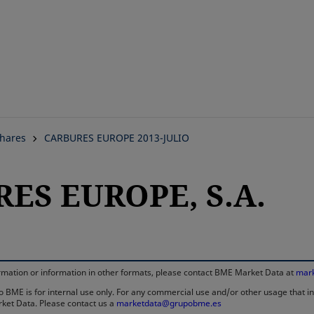
Skip
to
main
content
hares
CARBURES EUROPE 2013-JULIO
RES EUROPE, S.A.
information or information in other formats, please contact BME Market Data at
mar
 BME is for internal use only. For any commercial use and/or other usage that invo
rket Data. Please contact us a
marketdata@grupobme.es
opens in a new tab