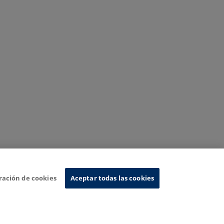
ración de cookies
Aceptar todas las cookies
nformation System