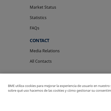
Market Status
Statistics
FAQs
CONTACT
Media Relations
All Contacts
BME utiliza cookies para mejorar la experiencia de usuario en nuestro
sobre qué uso hacemos de las cookies y cómo gestionar su consentim
Copyright Ⓒ BME 202