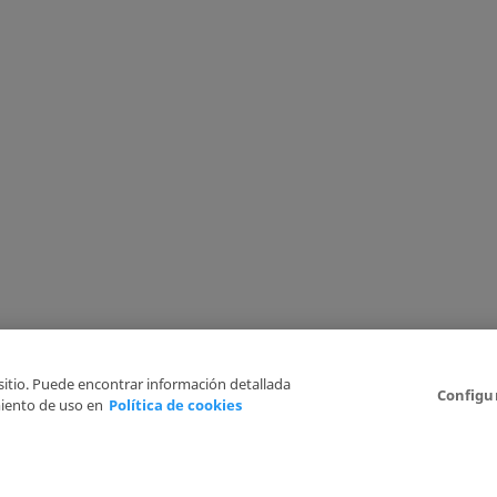
 sitio. Puede encontrar información detallada
Configu
iento de uso en
Política de cookies
6
Legal Disclaimer
Privacy Policy
Cookies Policy
I