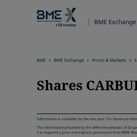
BME Exchange
BME
BME Exchange
Prices & Markets
S
Shares CARBU
Information is available for the last year. For historical 
The information provided by the different websites of Grupo
it is required a prior and express permission from BME Ma