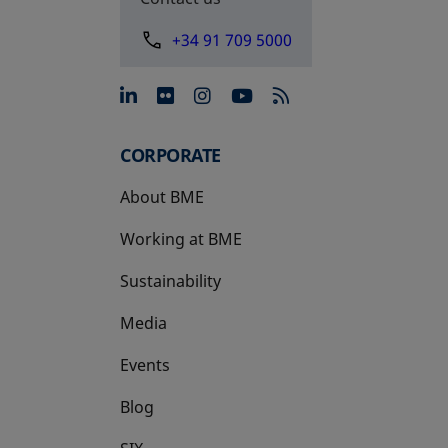
+34 91 709 5000
opens in a new tab
opens in a new tab
opens in a new tab
opens in a new 
CORPORATE
About BME
Working at BME
Sustainability
Media
Events
Blog