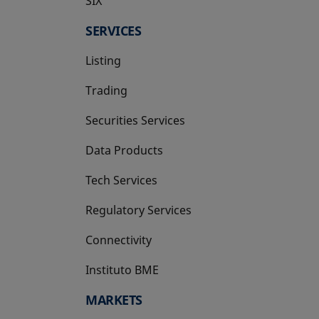
SIX
opens in a new tab
SERVICES
Listing
Trading
Securities Services
Data Products
Tech Services
Regulatory Services
Connectivity
Instituto BME
opens in a new tab
MARKETS