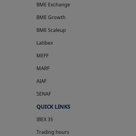
BME Exchange
BME Growth
opens in a new tab
BME Scaleup
opens in a new tab
Latibex
opens in a new tab
MEFF
opens in a new tab
MARF
AIAF
SENAF
QUICK LINKS
IBEX 35
Trading hours