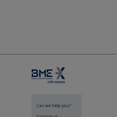
Can we help you?
Contact us