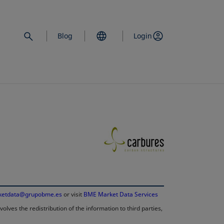
Blog
Login
opens in a new 
ketdata@grupobme.es
opens in a new tab
or visit
BME Market Data Services
lves the redistribution of the information to third parties,