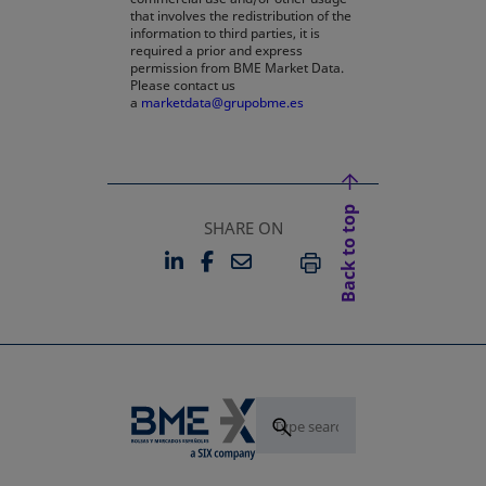
that involves the redistribution of the
information to third parties, it is
required a prior and express
permission from BME Market Data.
Please contact us
a
marketdata@grupobme.es
opens in a new tab
Back to top
SHARE ON
LINKEDIN
FACEBOOK
EMAIL
OPENS IN A NEW TAB
OPENS IN A NEW TAB
PRINT