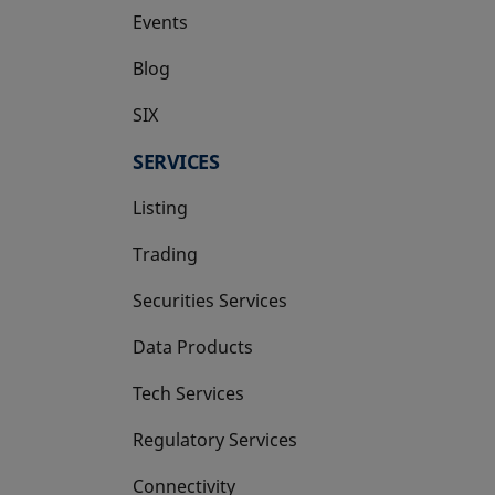
Events
Blog
SIX
opens in a new tab
SERVICES
Listing
Trading
Securities Services
Data Products
Tech Services
Regulatory Services
Connectivity