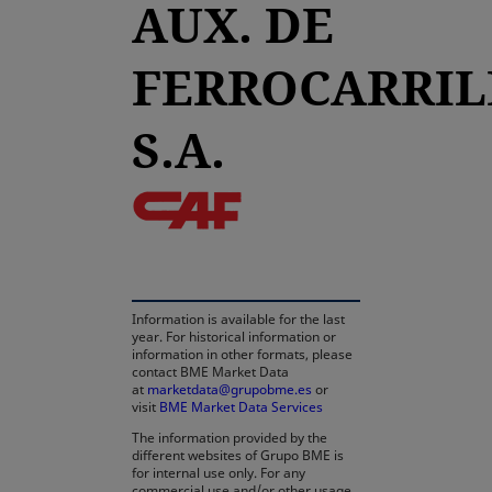
AUX. DE
FERROCARRIL
S.A.
opens in a new tab
Information is available for the last
year. For historical information or
information in other formats, please
contact BME Market Data
at
marketdata@grupobme.es
opens in a new tab
or
visit
BME Market Data Services
The information provided by the
different websites of Grupo BME is
for internal use only. For any
commercial use and/or other usage