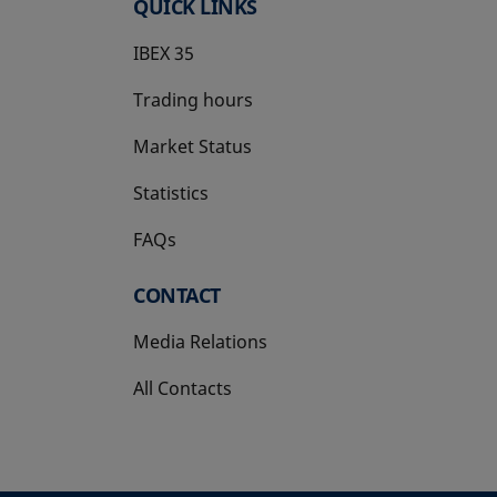
QUICK LINKS
IBEX 35
Trading hours
Market Status
Statistics
FAQs
CONTACT
Media Relations
All Contacts