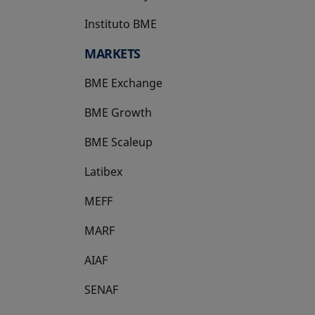
Instituto BME
opens in a new tab
MARKETS
BME Exchange
BME Growth
opens in a new tab
BME Scaleup
opens in a new tab
Latibex
opens in a new tab
MEFF
opens in a new tab
MARF
AIAF
SENAF