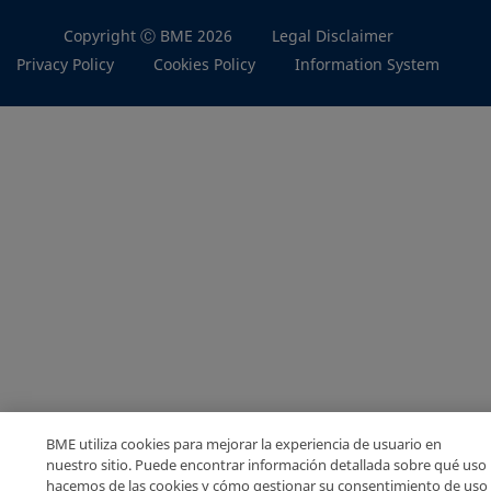
Copyright Ⓒ BME 2026
Legal Disclaimer
Privacy Policy
Cookies Policy
Information System
BME utiliza cookies para mejorar la experiencia de usuario en
nuestro sitio. Puede encontrar información detallada sobre qué uso
hacemos de las cookies y cómo gestionar su consentimiento de uso