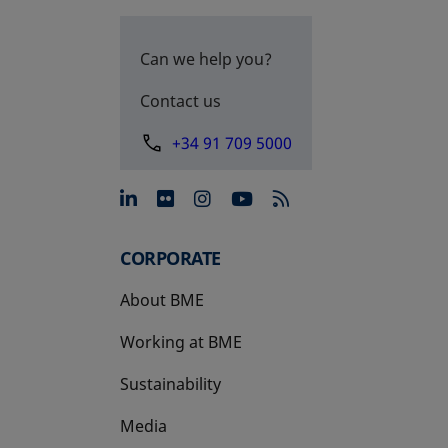
Can we help you?
Contact us
+34 91 709 5000
opens in a new tab
opens in a new tab
opens in a new tab
opens in a new 
CORPORATE
About BME
Working at BME
Sustainability
Media