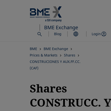
Skip
to
main
content
BME Exchange
Blog
Login
BME
BME Exchange
Prices & Markets
Shares
CONSTRUCIONES Y AUX.FF.CC.
(CAF)
Shares
CONSTRUCC. 