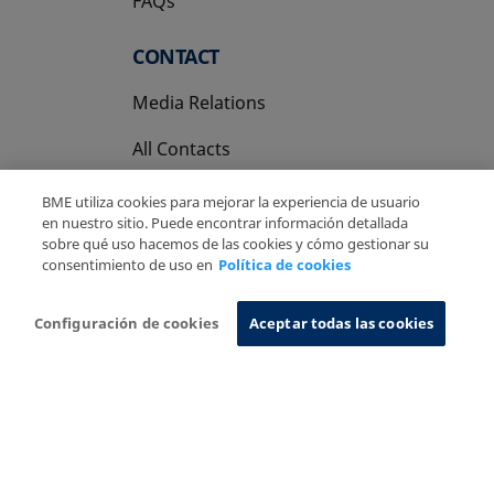
FAQs
CONTACT
Media Relations
All Contacts
BME utiliza cookies para mejorar la experiencia de usuario
en nuestro sitio. Puede encontrar información detallada
sobre qué uso hacemos de las cookies y cómo gestionar su
consentimiento de uso en
Política de cookies
Copyright Ⓒ BME 2026
Legal Disclaimer
Privacy Policy
Cookies Policy
Information System
Configuración de cookies
Aceptar todas las cookies