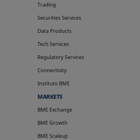
Trading
Securities Services
Data Products
Tech Services
Regulatory Services
Connectivity
Instituto BME
opens in a new tab
MARKETS
BME Exchange
BME Growth
opens in a new tab
BME Scaleup
opens in a new tab