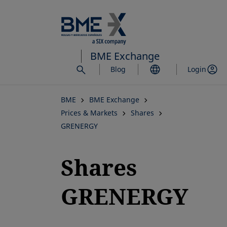
Skip
to
main
content
BME Exchange
Blog
Login
BME
BME Exchange
Prices & Markets
Shares
GRENERGY
Shares
GRENERGY
opens in a new tab