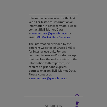
Information is available for the last
year. For historical information or
information in other formats, please
contact BME Market Data
at
marketdata@grupobme.es
opens in a new tab
or
visit
BME Market Data Services
The information provided by the
different websites of Grupo BME is
for internal use only. For any
commercial use and/or other usage
that involves the redistribution of the
information to third parties, it is
required a prior and express
permission from BME Market Data.
Please contact us
a
marketdata@grupobme.es
opens in a new tab
SHARE ON