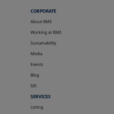
CORPORATE
About BME
Working at BME
Sustainability
Media
Events
Blog
SIX
opens in a new tab
SERVICES
Listing