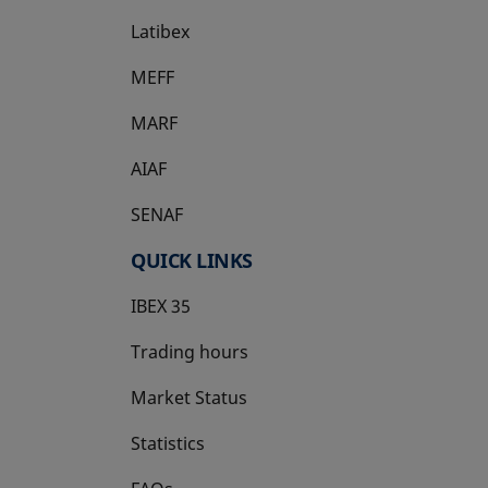
Latibex
opens in a new tab
MEFF
opens in a new tab
MARF
AIAF
SENAF
QUICK LINKS
IBEX 35
Trading hours
Market Status
Statistics