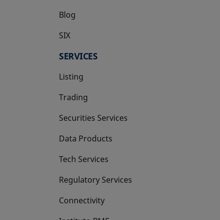
Blog
SIX
opens in a new tab
SERVICES
Listing
Trading
Securities Services
Data Products
Tech Services
Regulatory Services
Connectivity