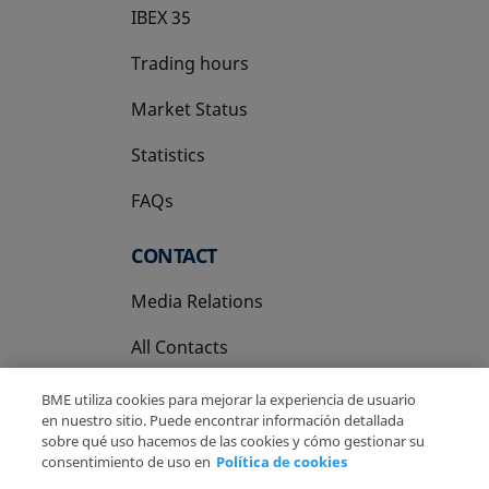
IBEX 35
Trading hours
Market Status
Statistics
FAQs
CONTACT
Media Relations
All Contacts
BME utiliza cookies para mejorar la experiencia de usuario
en nuestro sitio. Puede encontrar información detallada
sobre qué uso hacemos de las cookies y cómo gestionar su
consentimiento de uso en
Política de cookies