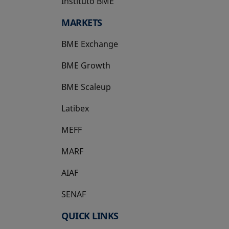
Instituto BME
opens in a new tab
MARKETS
BME Exchange
BME Growth
opens in a new tab
BME Scaleup
opens in a new tab
Latibex
opens in a new tab
MEFF
opens in a new tab
MARF
AIAF
SENAF
QUICK LINKS