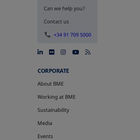
Can we help you?
Contact us
+34 91 709 5000
opens in a new tab
opens in a new tab
opens in a new tab
opens in a new 
CORPORATE
About BME
Working at BME
Sustainability
Media
Events