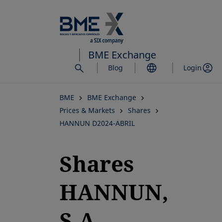
Skip
to
main
content
BME Exchange
Blog
Login
BME
BME Exchange
Prices & Markets
Shares
HANNUN D2024-ABRIL
Shares
HANNUN,
S.A.