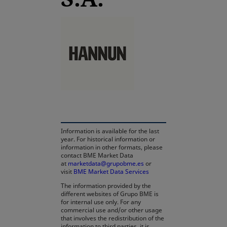
opens in a new tab
Information is available for the last
year. For historical information or
information in other formats, please
contact BME Market Data
at
marketdata@grupobme.es
opens in a new tab
or
visit
BME Market Data Services
The information provided by the
different websites of Grupo BME is
for internal use only. For any
commercial use and/or other usage
that involves the redistribution of the
information to third parties, it is