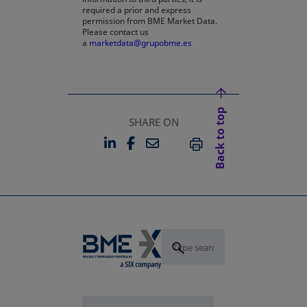
required a prior and express
permission from BME Market Data.
Please contact us
a
marketdata@grupobme.es
opens in a new tab
Back to top
SHARE ON
LINKEDIN
FACEBOOK
EMAIL
OPENS IN A NEW TAB
OPENS IN A NEW TAB
PRINT