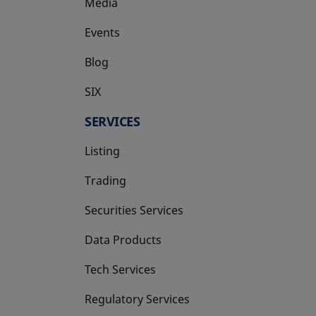
Media
Events
Blog
SIX
opens in a new tab
SERVICES
Listing
Trading
Securities Services
Data Products
Tech Services
Regulatory Services