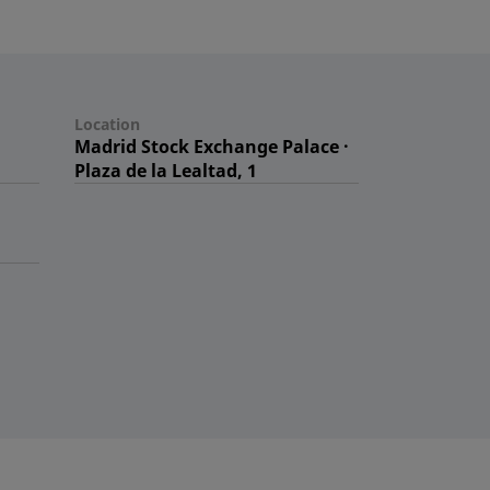
Location
Madrid Stock Exchange Palace ·
Plaza de la Lealtad, 1