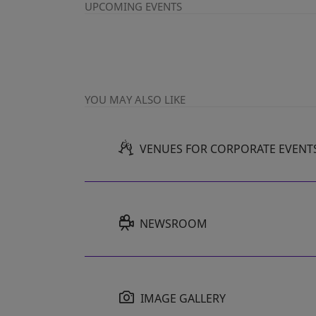
UPCOMING EVENTS
YOU MAY ALSO LIKE
VENUES FOR CORPORATE EVENT
NEWSROOM
IMAGE GALLERY