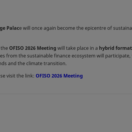
ge Palac
e will once again become the epicentre of sustain
 the
OFISO 2026 Meeting
will take place in a
hybrid format
s from the sustainable finance ecosystem will participate, 
s and the climate transition.
e visit the link:
OFISO 2026 Meeting