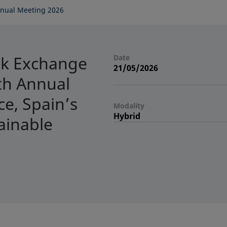
nual Meeting 2026
ck Exchange
Date
21/05/2026
7th Annual
e, Spain’s
Modality
Hybrid
ainable