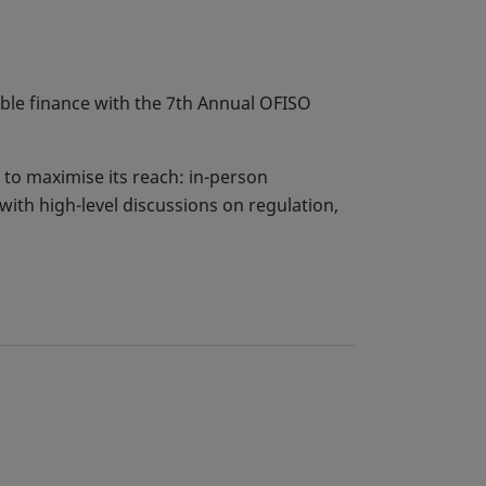
able finance with the 7th Annual OFISO
to maximise its reach: in-person
with high-level discussions on regulation,