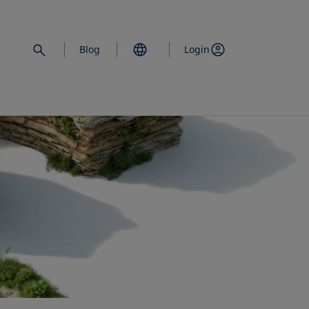
Blog
Login