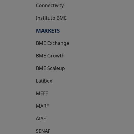
Connectivity
Instituto BME
opens in a new tab
MARKETS
BME Exchange
BME Growth
opens in a new tab
BME Scaleup
opens in a new tab
Latibex
opens in a new tab
MEFF
opens in a new tab
MARF
AIAF
SENAF