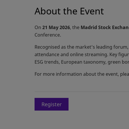
About the Event
On
21 May 2026
, the
Madrid Stock Exchan
Conference.
Recognised as the market’s leading forum,
attendance and online streaming. Key figure
ESG trends, European taxonomy, green bond
For more information about the event, pleas
Register