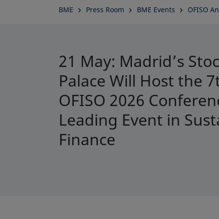
BME
Press Room
BME Events
OFISO An
21 May: Madrid’s Sto
Palace Will Host the 
OFISO 2026 Conferenc
Leading Event in Sust
Finance