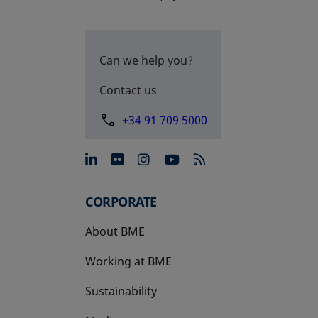
Can we help you?
Contact us
+34 91 709 5000
opens in a new tab
opens in a new tab
opens in a new tab
opens in a new 
CORPORATE
About BME
Working at BME
Sustainability