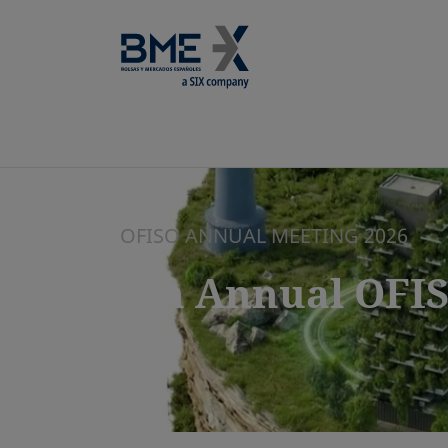
OFISO ANNUAL MEETING 2026
7th Annual OFI