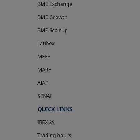
BME Exchange
BME Growth
opens in a new tab
BME Scaleup
opens in a new tab
Latibex
opens in a new tab
MEFF
opens in a new tab
MARF
AIAF
SENAF
QUICK LINKS
IBEX 35
Trading hours