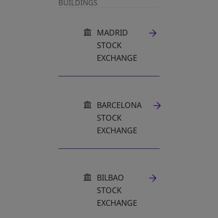
BUILDINGS
MADRID
STOCK
EXCHANGE
OPENS IN A NEW TAB
BARCELONA
STOCK
EXCHANGE
OPENS IN A NEW TAB
BILBAO
STOCK
EXCHANGE