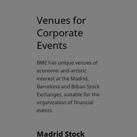
Venues for
Corporate
Events
BME has unique venues of
economic and artistic
interest at the Madrid,
Barcelona and Bilbao Stock
Exchanges, suitable for the
organization of financial
events.
Madrid Stock