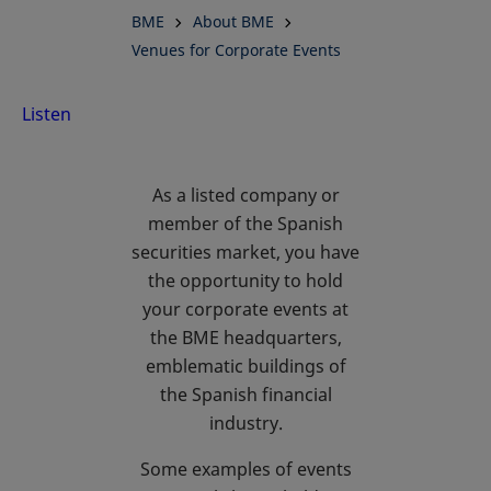
BME
About BME
for
Venues for Corporate Events
Corporate
Listen
Events at
As a listed company or
BME
member of the Spanish
securities market, you have
the opportunity to hold
your corporate events at
the BME headquarters,
emblematic buildings of
the Spanish financial
industry.
Some examples of events