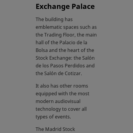
Exchange Palace
The building has
emblematic spaces such as
the Trading Floor, the main
hall of the Palacio de la
Bolsa and the heart of the
Stock Exchange: the Salón
de los Pasos Perdidos and
the Salón de Cotizar.
It also has other rooms
equipped with the most
modern audiovisual
technology to cover all
types of events.
The Madrid Stock