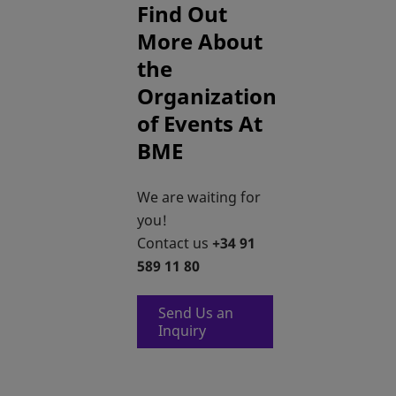
Find Out
More About
the
Organization
of Events At
BME
We are waiting for
you!
Contact us
+34 91
589 11 80
Send Us an
opens in a new tab
Inquiry