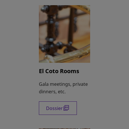
El Coto Rooms
Gala meetings, private
dinners, etc.
Dossier
opens in a new tab