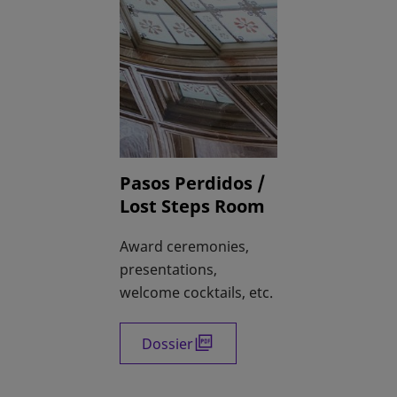
Pasos Perdidos /
Lost Steps Room
Award ceremonies,
presentations,
welcome cocktails, etc.
Dossier
opens in a new tab