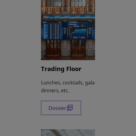
Trading Floor
Lunches, cocktails, gala
dinners, etc.
Dossier
opens in a new tab