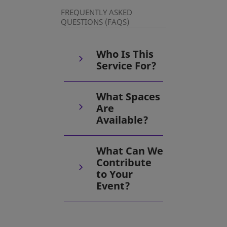
FREQUENTLY ASKED
QUESTIONS (FAQS)
Who Is This
Service For?
What Spaces
Are
Available?
What Can We
Contribute
to Your
Event?