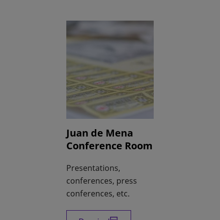
Juan de Mena
Conference Room
Presentations,
conferences, press
conferences, etc.