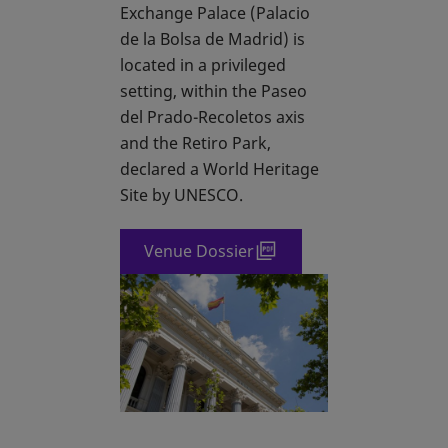
Exchange Palace (Palacio
de la Bolsa de Madrid) is
located in a privileged
setting, within the Paseo
del Prado-Recoletos axis
and the Retiro Park,
declared a World Heritage
Site by UNESCO.
Venue Dossier