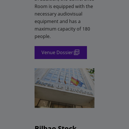
Room is equipped with the
necessary audiovisual
equipment and has a
maximum capacity of 180
people.
Venue Dossier
Bilbao Stock