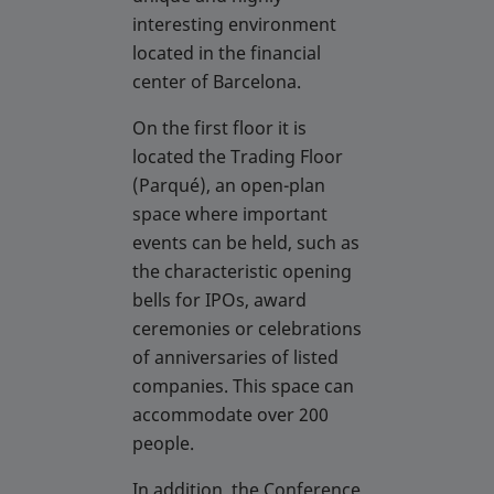
interesting environment
located in the financial
center of Barcelona.
On the first floor it is
located the Trading Floor
(Parqué), an open-plan
space where important
events can be held, such as
the characteristic opening
bells for IPOs, award
ceremonies or celebrations
of anniversaries of listed
companies. This space can
accommodate over 200
people.
In addition, the Conference