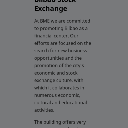
Exchange
At BME we are committed
to promoting Bilbao as a
financial center. Our
efforts are focused on the
search for new business
opportunities and the
promotion of the city’s
economic and stock
exchange culture, with
which it collaborates in
numerous economic,
cultural and educational
activities.
The building offers very