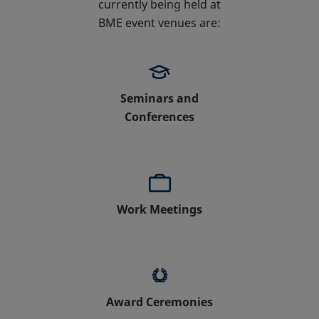
currently being held at
BME event venues are:
Seminars and
Conferences
Work Meetings
Award Ceremonies