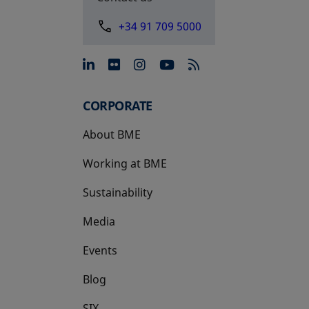
+34 91 709 5000
opens in a new tab
opens in a new tab
opens in a new tab
opens in a new 
CORPORATE
About BME
Working at BME
Sustainability
Media
Events
Blog
SIX
opens in a new tab