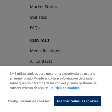
Market Status
Statistics
FAQs
CONTACT
Media Relations
All Contacts
BME utiliza cookies para mejorar la experiencia de usuario
en nuestro sitio. Puede encontrar información detallada
sobre qué uso hacemos de las cookies y cómo gestionar su
consentimiento de uso en
Política de cookies
Copyright Ⓒ BME 2026
Legal Disclaimer
Privacy Policy
Cookies Policy
Information System
Configuración de cookies
Aceptar todas las cookies