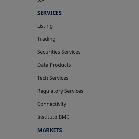
SERVICES
Listing
Trading
Securities Services
Data Products
Tech Services
Regulatory Services
Connectivity
Instituto BME
opens in a new tab
MARKETS