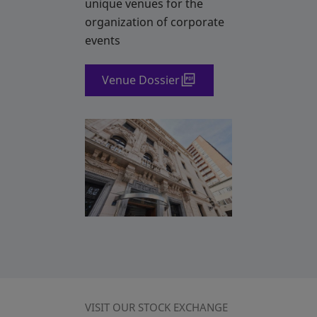
unique venues for the
organization of corporate
events
Venue Dossier
VISIT OUR STOCK EXCHANGE