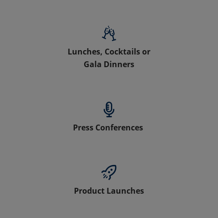
Lunches, Cocktails or
Gala Dinners
Press Conferences
Product Launches