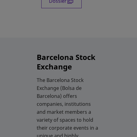
Dossier
opens in a new tab
Barcelona Stock
Exchange
The Barcelona Stock
Exchange (Bolsa de
Barcelona) offers
companies, institutions
and market members a
variety of spaces to hold
their corporate events in a
unique and highly