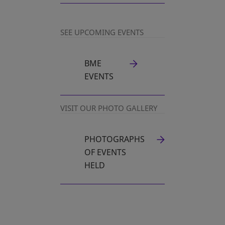
SEE UPCOMING EVENTS
BME
EVENTS
VISIT OUR PHOTO GALLERY
PHOTOGRAPHS
OPENS IN A NEW TAB
OF EVENTS
HELD