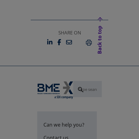
Back to top
SHARE ON
LINKEDIN
FACEBOOK
EMAIL
OPENS IN A NEW TAB
OPENS IN A NEW TAB
PRINT
Can we help you?
Contact us