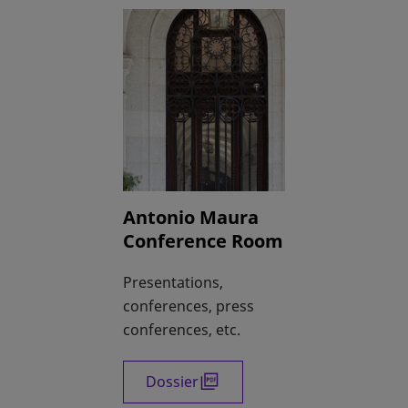
Antonio Maura
Conference Room
Presentations,
conferences, press
conferences, etc.
Dossier
opens in a new tab