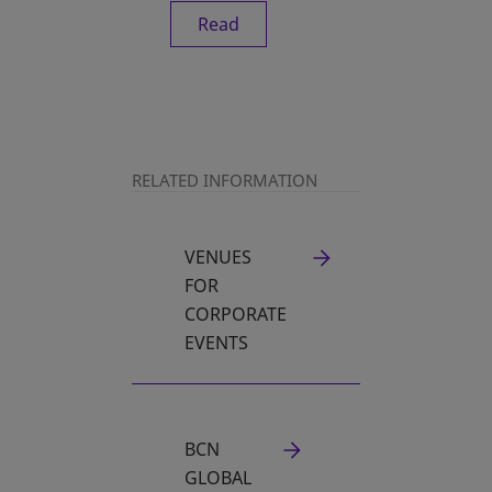
Read
RELATED INFORMATION
VENUES
FOR
CORPORATE
EVENTS
BCN
GLOBAL