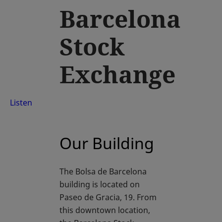
Barcelona
Stock
Exchange
Listen
Our Building
The Bolsa de Barcelona
building is located on
Paseo de Gracia, 19. From
this downtown location,