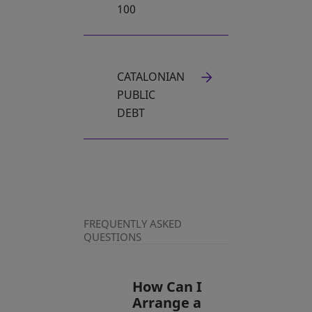
100
CATALONIAN
PUBLIC
DEBT
FREQUENTLY ASKED
QUESTIONS
How Can I
Arrange a