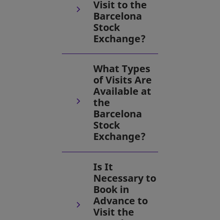
Visit to the
Barcelona
Stock
Exchange?
What Types
of Visits Are
Available at
the
Barcelona
Stock
Exchange?
Is It
Necessary to
Book in
Advance to
Visit the