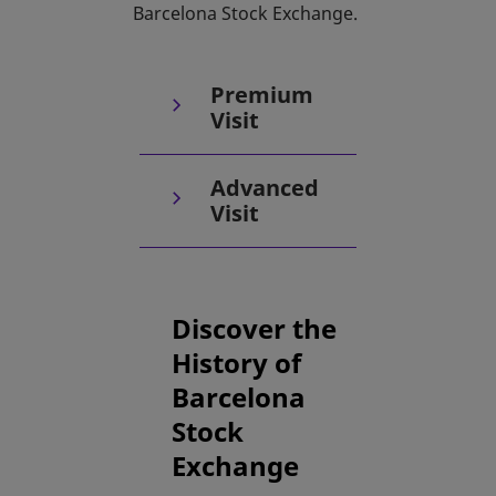
Barcelona Stock Exchange.
Premium
Visit
Advanced
Visit
Discover the
History of
Barcelona
Stock
Exchange