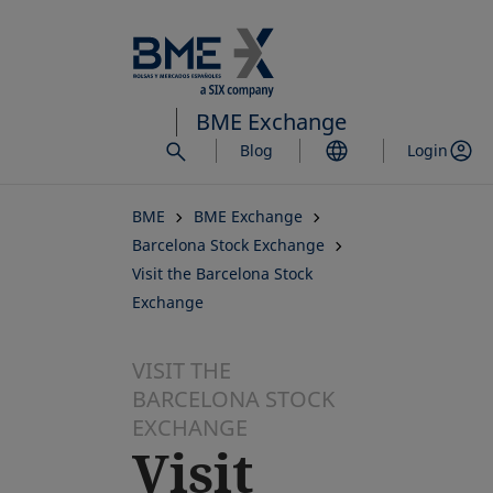
Skip
to
main
content
BME Exchange
Blog
Login
BME
BME Exchange
Barcelona Stock Exchange
Visit the Barcelona Stock
Exchange
VISIT THE
BARCELONA STOCK
EXCHANGE
Visit