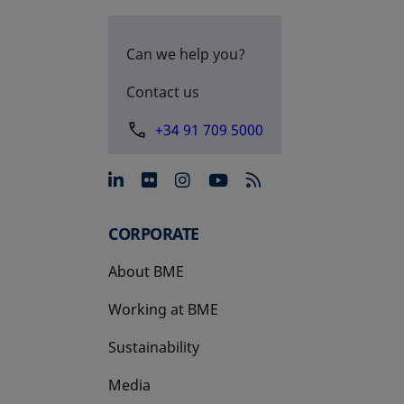
Can we help you?
Contact us
+34 91 709 5000
opens in a new tab
opens in a new tab
opens in a new tab
opens in a new 
CORPORATE
About BME
Working at BME
Sustainability
Media