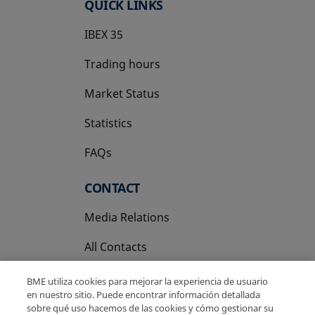
QUICK LINKS
IBEX 35
Trading hours
Market Status
Statistics
FAQs
CONTACT
Media Relations
All Contacts
BME utiliza cookies para mejorar la experiencia de usuario
en nuestro sitio. Puede encontrar información detallada
sobre qué uso hacemos de las cookies y cómo gestionar su