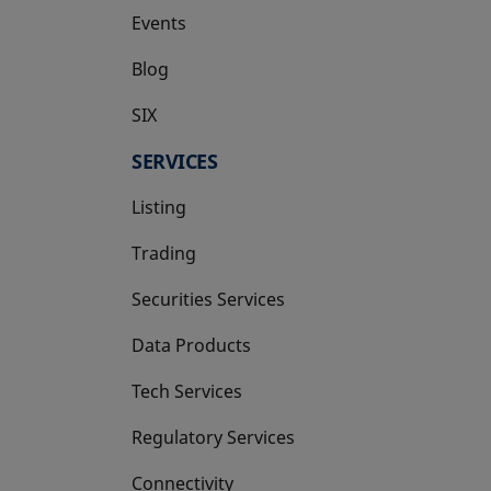
Events
Blog
SIX
opens in a new tab
SERVICES
Listing
Trading
Securities Services
Data Products
Tech Services
Regulatory Services
Connectivity