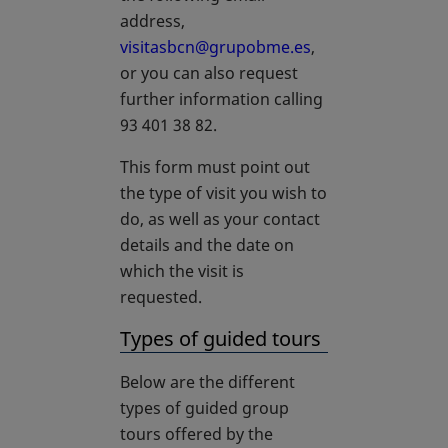
address,
visitasbcn@grupobme.es
,
or you can also request
further information calling
93 401 38 82.
This form must point out
the type of visit you wish to
do, as well as your contact
details and the date on
which the visit is
requested.
Types of guided tours
Below are the different
types of guided group
tours offered by the