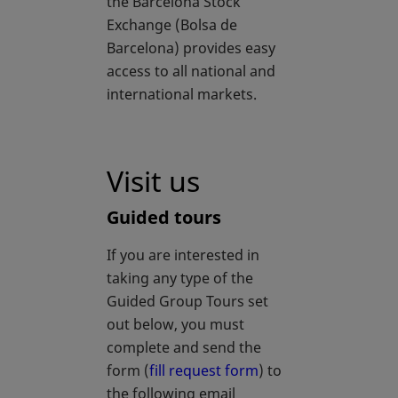
the Barcelona Stock
Exchange (Bolsa de
Barcelona) provides easy
access to all national and
international markets.
Visit us
Guided tours
If you are interested in
taking any type of the
Guided Group Tours set
out below, you must
complete and send the
form (
fill request form
) to
the following email