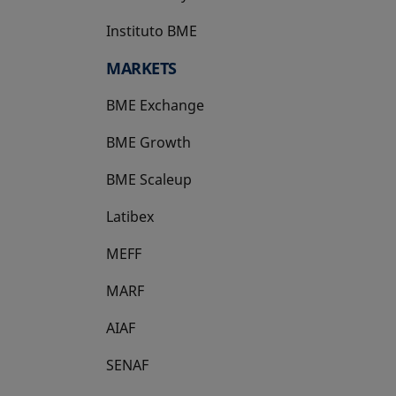
Instituto BME
opens in a new tab
MARKETS
BME Exchange
BME Growth
opens in a new tab
BME Scaleup
opens in a new tab
Latibex
opens in a new tab
MEFF
opens in a new tab
MARF
AIAF
SENAF