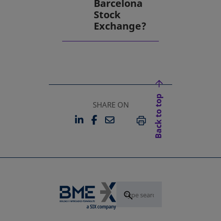
Barcelona
Stock
Exchange?
Back to top
SHARE ON
LINKEDIN
FACEBOOK
EMAIL
OPENS IN A NEW TAB
OPENS IN A NEW TAB
PRINT