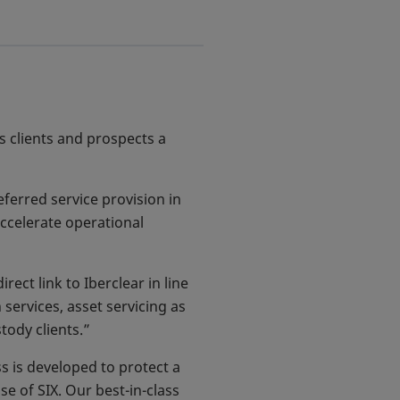
ts clients and prospects a
eferred service provision in
accelerate operational
ect link to Iberclear in line
 services, asset servicing as
tody clients.”
 is developed to protect a
e of SIX. Our best-in-class