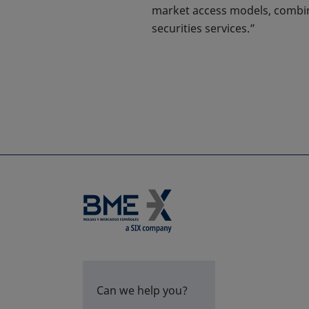
market access models, combine
securities services.”
Can we help you?