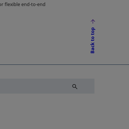
r flexible end-to-end
Back to top