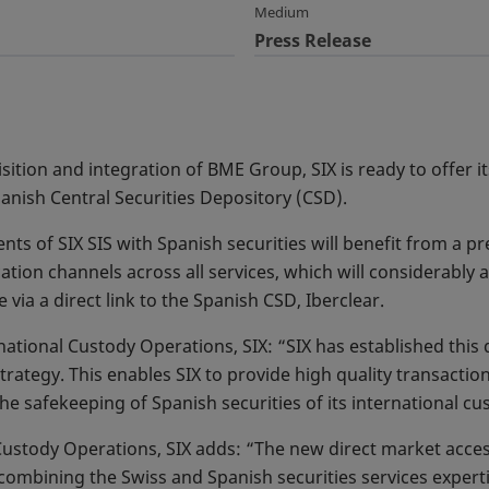
Medium
Press Release
sition and integration of BME Group, SIX is ready to offer i
anish Central Securities Depository (CSD).
ents of SIX SIS with Spanish securities will benefit from a pr
tion channels across all services, which will considerably 
e via a direct link to the Spanish CSD, Iberclear.
tional Custody Operations, SIX: “SIX has established this dir
trategy. This enables SIX to provide high quality transaction
he safekeeping of Spanish securities of its international cus
ustody Operations, SIX adds: “The new direct market access
combining the Swiss and Spanish securities services expertis