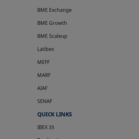
BME Exchange
BME Growth
opens in a new tab
BME Scaleup
opens in a new tab
Latibex
opens in a new tab
MEFF
opens in a new tab
MARF
AIAF
SENAF
QUICK LINKS
IBEX 35