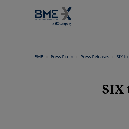
BME
Press Room
Press Releases
SIX to
SIX 