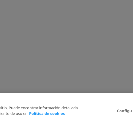
 sitio. Puede encontrar información detallada
Configu
iento de uso en
Política de cookies
6
Legal Disclaimer
Privacy Policy
Cookies Policy
I