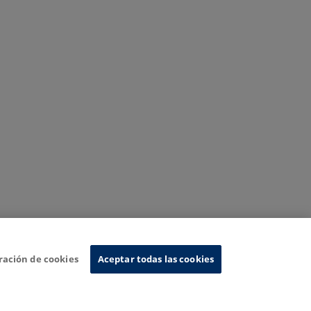
ración de cookies
Aceptar todas las cookies
nformation System