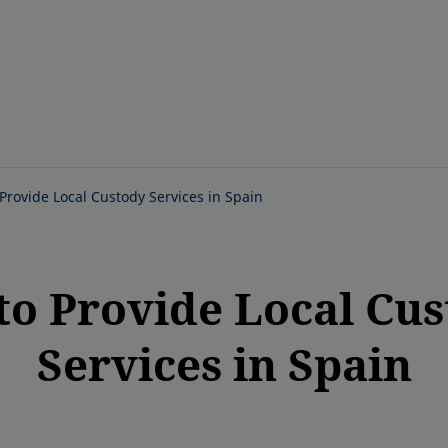
Skip
to
main
content
 Provide Local Custody Services in Spain
to Provide Local Cu
Services in Spain