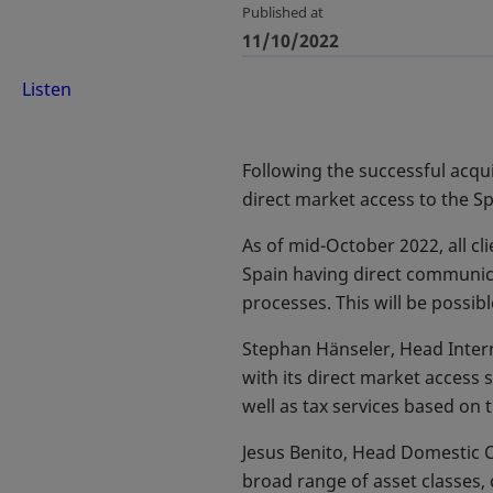
Published at
11/10/2022
Listen
Following the successful acqui
direct market access to the Sp
As of mid-October 2022, all cli
Spain having direct communica
processes. This will be possibl
Stephan Hänseler, Head Interna
with its direct market access s
well as tax services based on t
Jesus Benito, Head Domestic C
broad range of asset classes, 