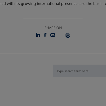
d with its growing international presence, are the basis fo
SHARE ON
LINKEDIN
FACEBOOK
EMAIL
OPENS IN A NEW TAB
OPENS IN A NEW TAB
PRINT