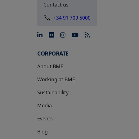
Contact us
+34 91 709 5000
opens in a new tab
opens in a new tab
opens in a new tab
opens in a new 
CORPORATE
About BME
Working at BME
Sustainability
Media
Events
Blog