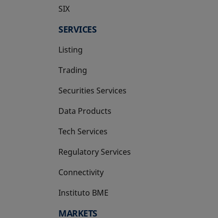
SIX
opens in a new tab
SERVICES
Listing
Trading
Securities Services
Data Products
Tech Services
Regulatory Services
Connectivity
Instituto BME
opens in a new tab
MARKETS