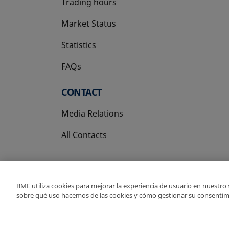
Trading hours
Market Status
Statistics
FAQs
CONTACT
Media Relations
All Contacts
BME utiliza cookies para mejorar la experiencia de usuario en nuestro
sobre qué uso hacemos de las cookies y cómo gestionar su consentim
Copyright Ⓒ BME 202