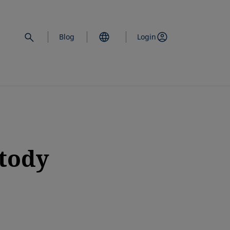
Blog
Login
stody