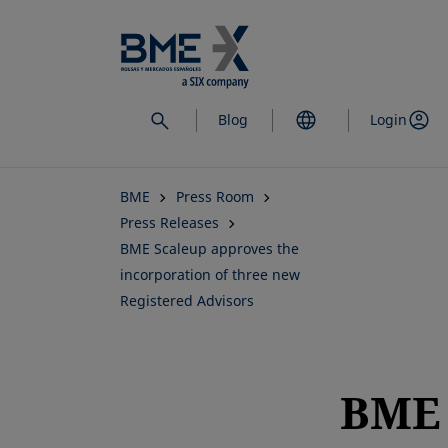
Skip
to
main
content
Blog
Login
BME
Press Room
Press Releases
BME Scaleup approves the
incorporation of three new
Registered Advisors
BME