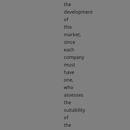
the
development
of
this
market,
since
each
company
must
have
one,
who
assesses
the
suitability
of
the