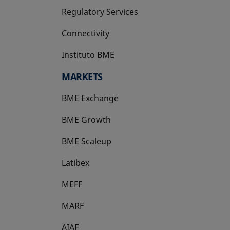
Regulatory Services
Connectivity
Instituto BME
opens in a new tab
MARKETS
BME Exchange
BME Growth
opens in a new tab
BME Scaleup
opens in a new tab
Latibex
opens in a new tab
MEFF
opens in a new tab
MARF
AIAF