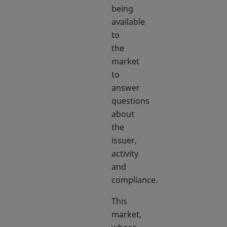
being
available
to
the
market
to
answer
questions
about
the
issuer,
activity
and
compliance.
This
market,