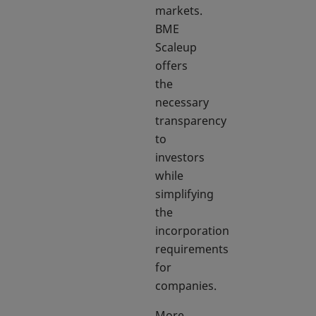
markets.
BME
Scaleup
offers
the
necessary
transparency
to
investors
while
simplifying
the
incorporation
requirements
for
companies.
More