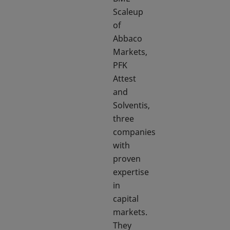
Scaleup
of
Abbaco
Markets,
PFK
Attest
and
Solventis,
three
companies
with
proven
expertise
in
capital
markets.
They