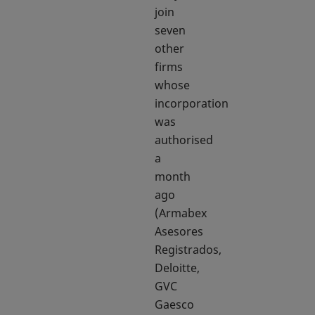
join
seven
other
firms
whose
incorporation
was
authorised
a
month
ago
(Armabex
Asesores
Registrados,
Deloitte,
GVC
Gaesco