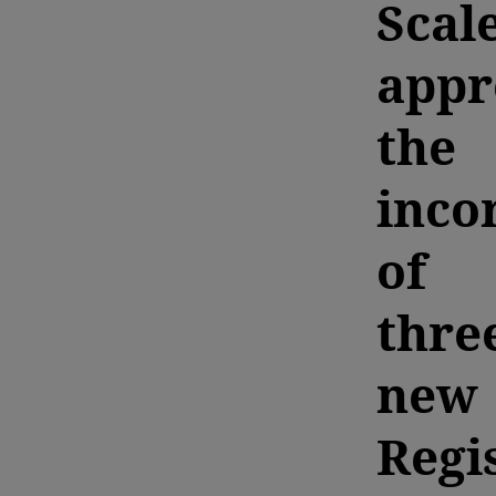
Scal
appr
the
inco
of
thre
new
Regi