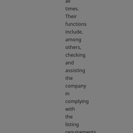
all
times.
Their
functions
include,
among
others,
checking
and
assisting
the
company
in
complying
with
the
listing
requirements,