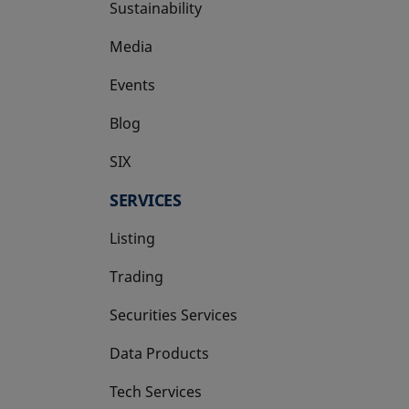
Sustainability
Media
Events
Blog
SIX
opens in a new tab
SERVICES
Listing
Trading
Securities Services
Data Products
Tech Services