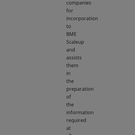
companies
for
incorporation
to
BME
Scaleup
and
assists
them
in
the
preparation
of
the
information
required
at