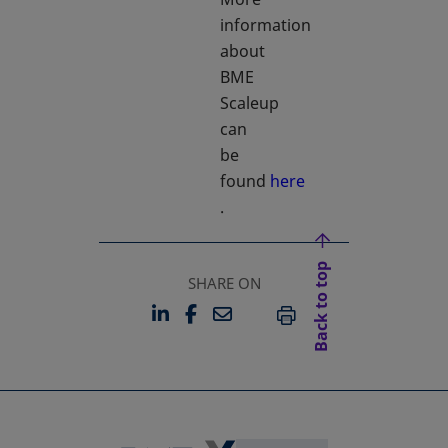
information
about
BME
Scaleup
can
be
found
here
opens in a new tab
.
Back to top
SHARE ON
LINKEDIN
FACEBOOK
EMAIL
OPENS IN A NEW TAB
OPENS IN A NEW TAB
PRINT