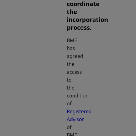
coordinate
the
incorporation
process.
BME
has
agreed
the
access
to
the
condition
of
Registered
Advisor
opens in a new tab
of
BME