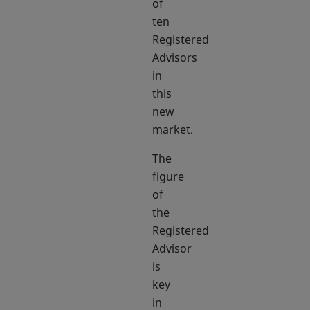
of
ten
Registered
Advisors
in
this
new
market.
The
figure
of
the
Registered
Advisor
is
key
in