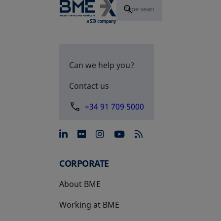
Can we help you?
Contact us
+34 91 709 5000
opens in a new tab
opens in a new tab
opens in a new tab
opens in a new 
CORPORATE
About BME
Working at BME