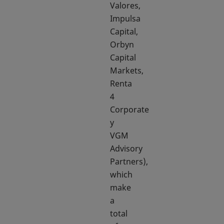
Valores,
Impulsa
Capital,
Orbyn
Capital
Markets,
Renta
4
Corporate
y
VGM
Advisory
Partners),
which
make
a
total