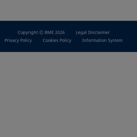
Copyright Ⓒ BME 2026
Legal Disclaimer
Privacy Policy
Cookies Policy
Information System