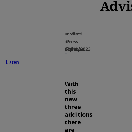
Advi
Published
Medium
Press
at
02/11/2023
Release
Listen
With
this
new
three
additions
there
are