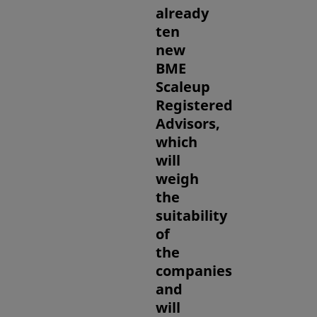
already
ten
new
BME
Scaleup
Registered
Advisors,
which
will
weigh
the
suitability
of
the
companies
and
will