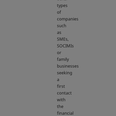
types
of
companies
such
as
SMEs,
SOCIMIs
or
family
businesses
seeking
a
first
contact
with
the
financial