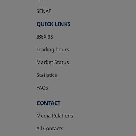
SENAF
QUICK LINKS
IBEX 35
Trading hours
Market Status
Statistics
FAQs
CONTACT
Media Relations
All Contacts