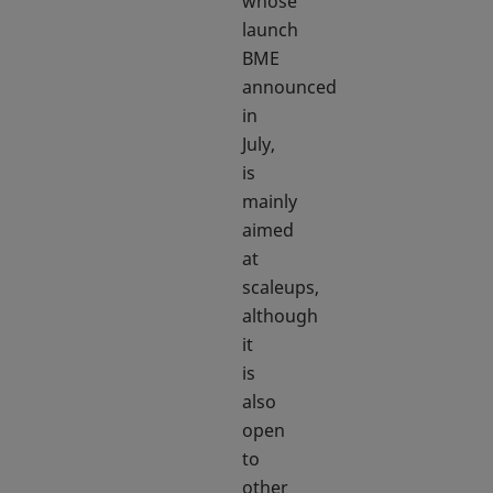
whose
launch
BME
announced
in
July,
is
mainly
aimed
at
scaleups,
although
it
is
also
open
to
other