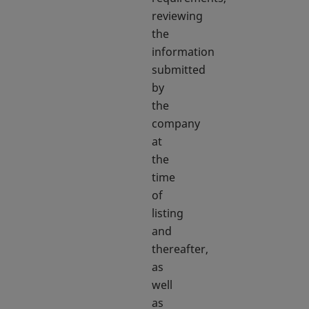
reviewing
the
information
submitted
by
the
company
at
the
time
of
listing
and
thereafter,
as
well
as