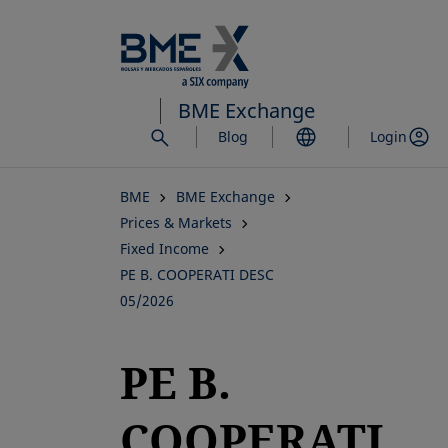
Skip
to
main
content
BME Exchange
Blog
Login
BME
BME Exchange
Prices & Markets
Fixed Income
PE B. COOPERATI DESC
05/2026
PE B.
COOPERATI