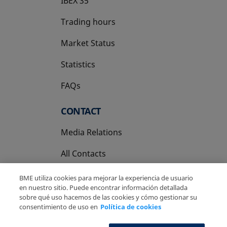
IBEX 35
Trading hours
Market Status
Statistics
FAQs
CONTACT
Media Relations
All Contacts
BME utiliza cookies para mejorar la experiencia de usuario
en nuestro sitio. Puede encontrar información detallada
sobre qué uso hacemos de las cookies y cómo gestionar su
consentimiento de uso en
Política de cookies
Copyright Ⓒ BME 2026
Legal Disclaimer