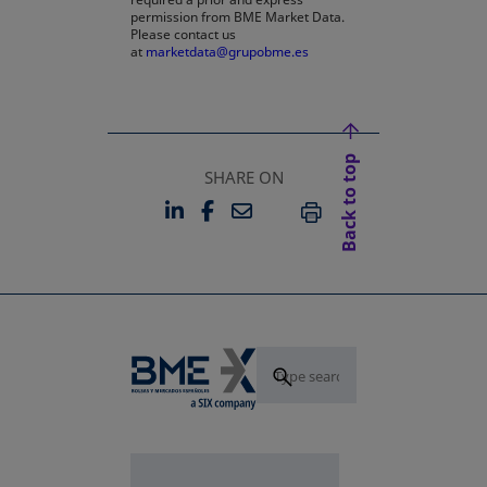
permission from BME Market Data.
Please contact us
at
marketdata@grupobme.es
Back to top
SHARE ON
LINKEDIN
FACEBOOK
EMAIL
OPENS IN A NEW TAB
OPENS IN A NEW TAB
PRINT