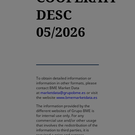
DESC
05/2026
To obtain detailed information or
information in other formats, please
contact BME Market Data
at
marketdata@grupobme.es
or visit
the website
www.bmemarketdata.es
The information provided by the
different websites of Grupo BME is
for internal use only. For any
commercial use and/or other usage
that involves the redistribution of the
information to third parties, it is
required a prior and express