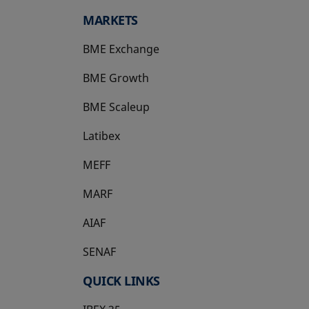
MARKETS
BME Exchange
BME Growth
opens in a new tab
BME Scaleup
opens in a new tab
Latibex
opens in a new tab
MEFF
opens in a new tab
MARF
AIAF
SENAF
QUICK LINKS