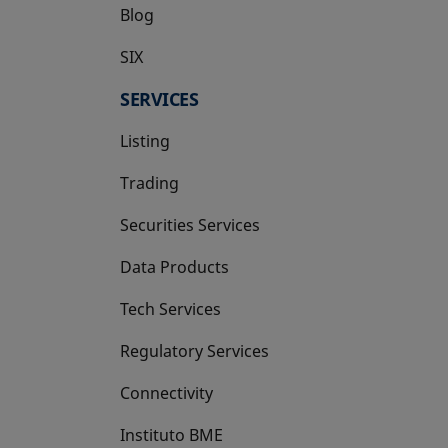
Blog
SIX
opens in a new tab
SERVICES
Listing
Trading
Securities Services
Data Products
Tech Services
Regulatory Services
Connectivity
Instituto BME
opens in a new tab