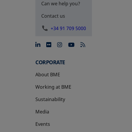
Can we help you?
Contact us
+34 91 709 5000
opens in a new tab
opens in a new tab
opens in a new tab
opens in a new 
CORPORATE
About BME
Working at BME
Sustainability
Media
Events