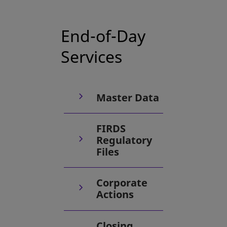
End-of-Day
Services
Master Data
FIRDS
Regulatory
Files
Corporate
Actions
Closing