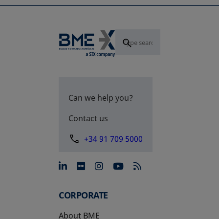
Can we help you?
Contact us
+34 91 709 5000
opens in a new tab
opens in a new tab
opens in a new tab
opens in a new 
CORPORATE
About BME