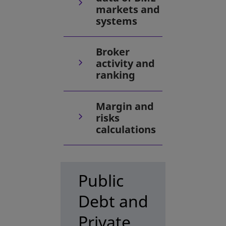
markets and
systems
Broker
activity and
ranking
Margin and
risks
calculations
Public
Debt and
Private