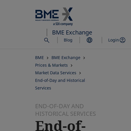
Skip
to
main
content
BME Exchange
Blog
Login
BME
BME Exchange
Prices & Markets
Market Data Services
End-of-Day and Historical
Services
END-OF-DAY AND
HISTORICAL SERVICES
End-of-