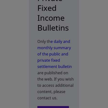
Fixed
Income
Bulletins
Only th
e daily and
monthly summary
of the public and
private fixed
settlement bulletin
are published on
the web. If you wish
to access additional
content, please
contact us.