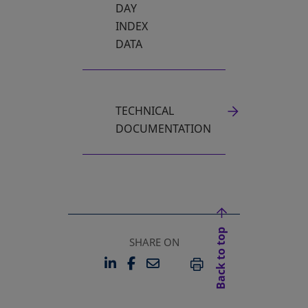
DAY
INDEX
DATA
TECHNICAL
DOCUMENTATION
Back to top
SHARE ON
LINKEDIN
FACEBOOK
EMAIL
OPENS IN A NEW TAB
OPENS IN A NEW TAB
PRINT