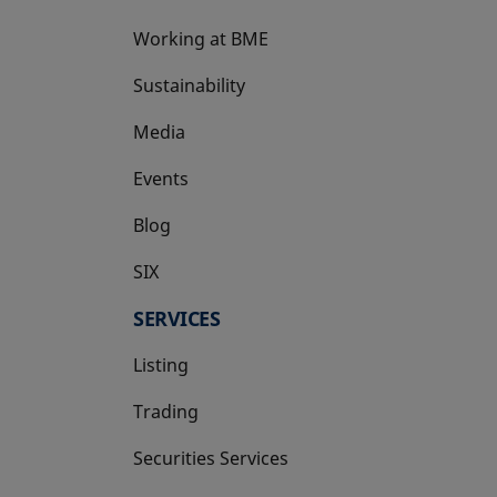
Working at BME
Sustainability
Media
Events
Blog
SIX
opens in a new tab
SERVICES
Listing
Trading
Securities Services