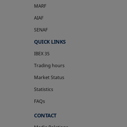
MARF
AIAF
SENAF
QUICK LINKS
IBEX 35
Trading hours
Market Status
Statistics
FAQs
CONTACT