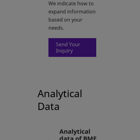
We indicate how to
expand information
based on your
needs.
Send Your
opens in a new tab
Inquiry
Analytical
Data
Analytical
data of BME