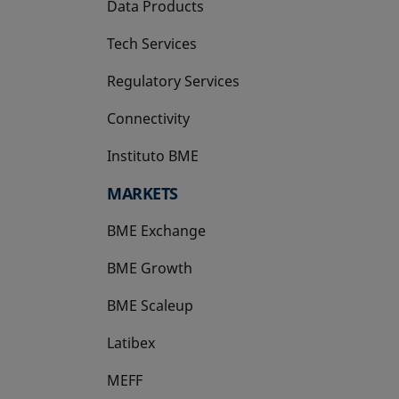
Data Products
Tech Services
Regulatory Services
Connectivity
Instituto BME
opens in a new tab
MARKETS
BME Exchange
BME Growth
opens in a new tab
BME Scaleup
opens in a new tab
Latibex
opens in a new tab
MEFF
opens in a new tab