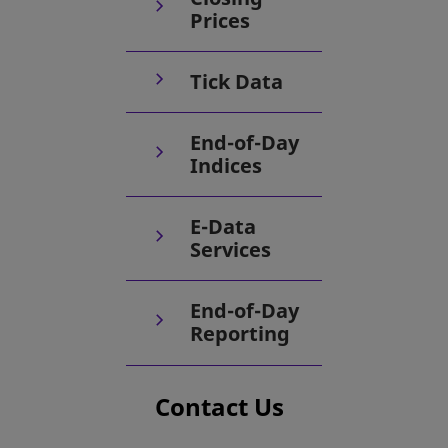
Prices
Tick Data
End-of-Day
Indices
E-Data
Services
End-of-Day
Reporting
Contact Us