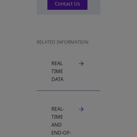
Contact Us
RELATED INFORMATION
REAL
TIME
DATA
REAL-
TIME
AND
END-OF-