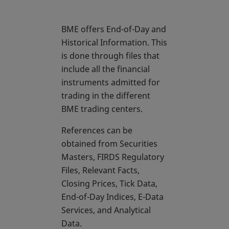
BME offers End-of-Day and
Historical Information. This
is done through files that
include all the financial
instruments admitted for
trading in the different
BME trading centers.
References can be
obtained from Securities
Masters, FIRDS Regulatory
Files, Relevant Facts,
Closing Prices, Tick Data,
End-of-Day Indices, E-Data
Services, and Analytical
Data.