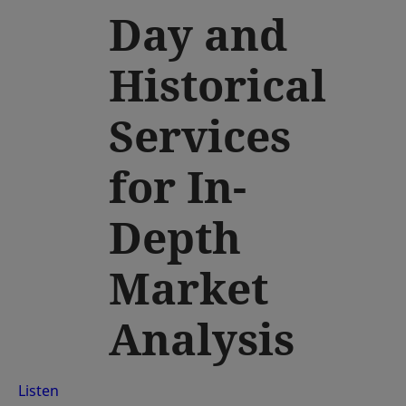
Day and
Historical
Services
for In-
Depth
Market
Analysis
Listen