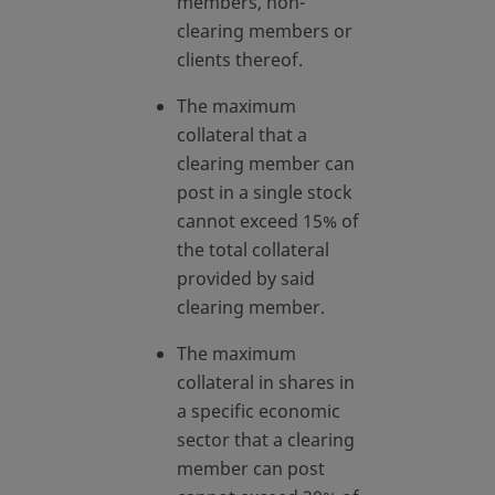
members, non-
clearing members or
clients thereof.
The maximum
collateral that a
clearing member can
post in a single stock
cannot exceed 15% of
the total collateral
provided by said
clearing member.
The maximum
collateral in shares in
a specific economic
sector that a clearing
member can post