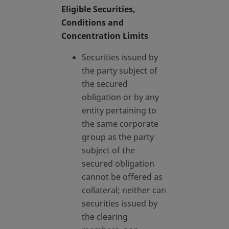
Eligible Securities,
Conditions and
Concentration Limits
Securities issued by
the party subject of
the secured
obligation or by any
entity pertaining to
the same corporate
group as the party
subject of the
secured obligation
cannot be offered as
collateral; neither can
securities issued by
the clearing