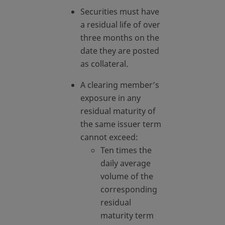
Securities must have
a residual life of over
three months on the
date they are posted
as collateral.
A clearing member’s
exposure in any
residual maturity of
the same issuer term
cannot exceed:
Ten times the
daily average
volume of the
corresponding
residual
maturity term