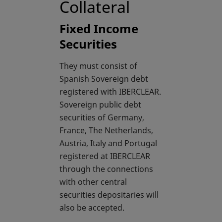
Collateral
Fixed Income
Securities
They must consist of
Spanish Sovereign debt
registered with IBERCLEAR.
Sovereign public debt
securities of Germany,
France, The Netherlands,
Austria, Italy and Portugal
registered at IBERCLEAR
through the connections
with other central
securities depositaries will
also be accepted.