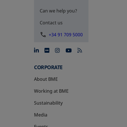
Can we help you?
Contact us
+34 91 709 5000
opens in a new tab
opens in a new tab
opens in a new tab
opens in a new 
CORPORATE
About BME
Working at BME
Sustainability
Media
Events