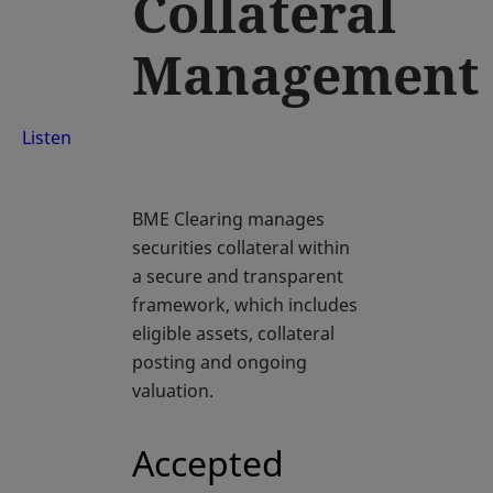
Collateral
Management
Listen
BME Clearing manages
securities collateral within
a secure and transparent
framework, which includes
eligible assets, collateral
posting and ongoing
valuation.
Accepted