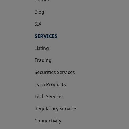
Blog
SIX
opens in a new tab
SERVICES
Listing
Trading
Securities Services
Data Products
Tech Services
Regulatory Services
Connectivity