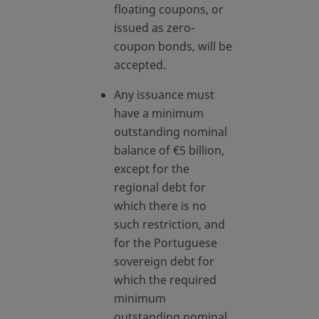
floating coupons, or
issued as zero-
coupon bonds, will be
accepted.
Any issuance must
have a minimum
outstanding nominal
balance of €5 billion,
except for the
regional debt for
which there is no
such restriction, and
for the Portuguese
sovereign debt for
which the required
minimum
outstanding nominal