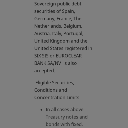
Sovereign public debt
securities of Spain,
Germany, France, The
Netherlands, Belgium,
Austria, Italy, Portugal,
United Kingdom and the
United States registered in
SIX SIS or EUROCLEAR
BANK SA/NV is also
accepted.
Eligible Securities,
Conditions and
Concentration Limits
In all cases above
Treasury notes and
bonds with fixed,