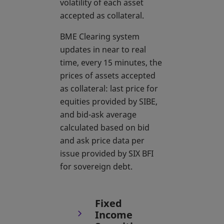
volatility of each asset
accepted as collateral.
BME Clearing system
updates in near to real
time, every 15 minutes, the
prices of assets accepted
as collateral: last price for
equities provided by SIBE,
and bid-ask average
calculated based on bid
and ask price data per
issue provided by SIX BFI
for sovereign debt.
Fixed
Income