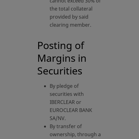
cannot exceed 30% of
the total collateral
provided by said
clearing member.
Posting of
Margins in
Securities
By pledge of
securities with
IBERCLEAR or
EUROCLEAR BANK
SA/NV.
By transfer of
ownership, through a