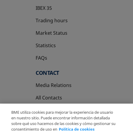
IBEX 35
Trading hours
Market Status
Statistics
FAQs
CONTACT
Media Relations
All Contacts
BME utiliza cookies para mejorar la experiencia de usuario
en nuestro sitio. Puede encontrar información detallada
sobre qué uso hacemos de las cookies y cómo gestionar su
consentimiento de uso en
Política de cookies