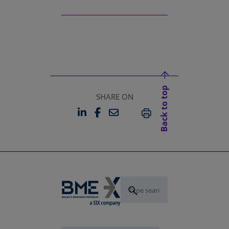
Back to top
SHARE ON
LINKEDIN
FACEBOOK
EMAIL
OPENS IN A NEW TAB
OPENS IN A NEW TAB
PRINT