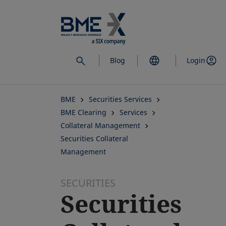
Skip
to
main
content
Blog
Login
BME
Securities Services
BME Clearing
Services
Collateral Management
Securities Collateral
Management
SECURITIES
Securities