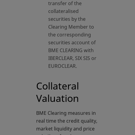
transfer of the
collateralised
securities by the
Clearing Member to
the corresponding
securities account of
BME CLEARING with
IBERCLEAR, SIX SIS or
EUROCLEAR.
Collateral
Valuation
BME Clearing measures in
real time the credit quality,
market liquidity and price