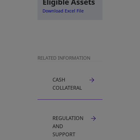
Eligible Assets
opens in a new tab
Download Excel File
RELATED INFORMATION
CASH
OPENS IN A NEW TAB
COLLATERAL
REGULATION
OPENS IN A NEW TAB
AND
SUPPORT