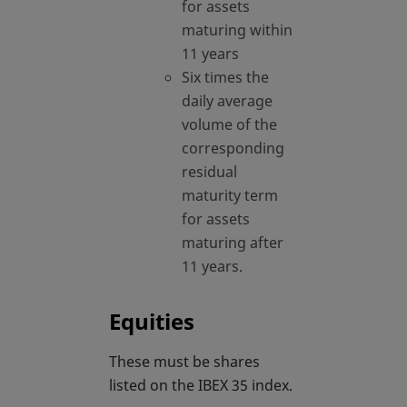
for assets
maturing within
11 years
Six times the
daily average
volume of the
corresponding
residual
maturity term
for assets
maturing after
11 years.
Equities
These must be shares
listed on the IBEX 35 index.