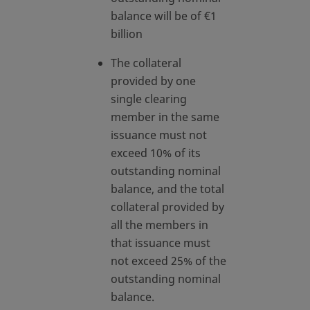
balance will be of €1
billion
The collateral
provided by one
single clearing
member in the same
issuance must not
exceed 10% of its
outstanding nominal
balance, and the total
collateral provided by
all the members in
that issuance must
not exceed 25% of the
outstanding nominal
balance.