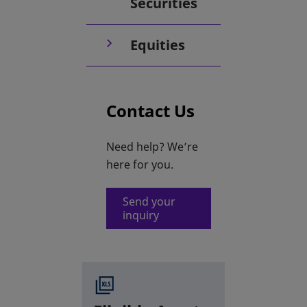
Securities
Equities
Contact Us
Need help? We’re
here for you.
Send your
inquiry